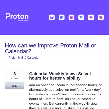
Skip
to
content
How can we improve Proton Mail or
Calendar?
← Proton Mail & Calendar
8
Calendar Weekly View: Select
hours for better visibility
votes
add an option to "zoom in" on specific hours, or
Vote
alternatively add selection tool for a "work day".
For instance, I don't need to constantly see the
hours of 10pm to 7am, as I never schedule
events then. But currently in the weekly view
they're always visible, pushing the existing