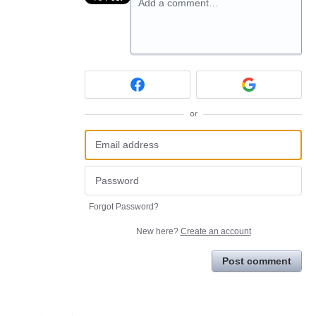
Add a comment…
or
Forgot Password?
New here?
Create an account
Post comment