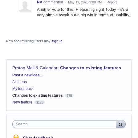
NA
commented
·
May 19, 2026 9:00 PM
·
Report
Another vote for this. Please highlight Today - it's a
very simple tweak but a big win in terms of usability.
New and returning users may
sign in
Proton Mail & Calendar
:
Changes to existing features
Categories
Post a new idea…
All ideas
My feedback
Changes to existing features
875
New feature
1173
Search