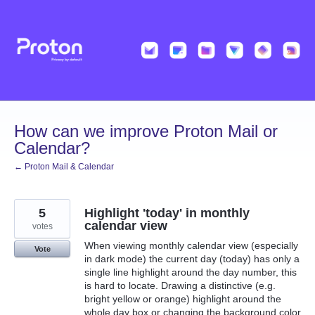
Skip
to
content
How can we improve Proton Mail or
Calendar?
← Proton Mail & Calendar
5
Highlight 'today' in monthly
calendar view
votes
When viewing monthly calendar view (especially
Vote
in dark mode) the current day (today) has only a
single line highlight around the day number, this
is hard to locate. Drawing a distinctive (e.g.
bright yellow or orange) highlight around the
whole day box or changing the background color