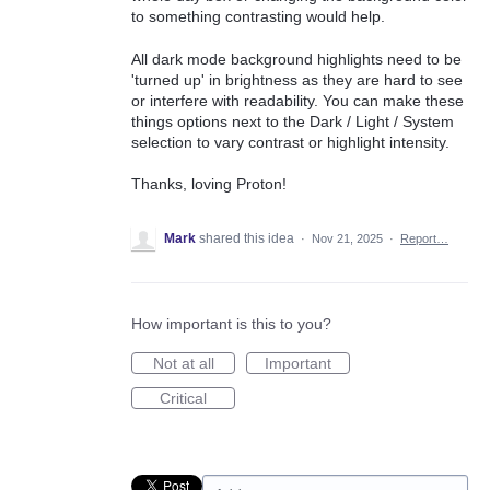
to something contrasting would help.
All dark mode background highlights need to be
'turned up' in brightness as they are hard to see
or interfere with readability. You can make these
things options next to the Dark / Light / System
selection to vary contrast or highlight intensity.
Thanks, loving Proton!
Mark
shared this idea
·
Nov 21, 2025
·
Report…
How important is this to you?
Not at all
Important
Critical