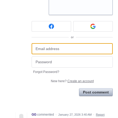
or
Forgot Password?
New here?
Create an account
Post comment
GG
commented
·
January 27, 2026 3:40 AM
·
Report