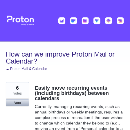
Skip
to
content
How can we improve Proton Mail or
Calendar?
← Proton Mail & Calendar
6
Easily move recurring events
(including birthdays) between
votes
calendars
Vote
Currently, managing recurring events, such as
annual birthdays or weekly meetings, requires a
complex process of recreation if the user wishes
to change which calendar they belong to (e.g.,
moving an event from a 'Personal' calendar to a