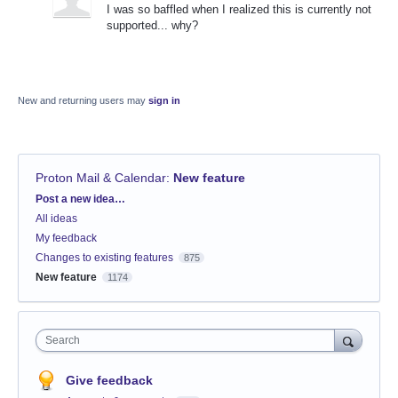
I was so baffled when I realized this is currently not
supported... why?
New and returning users may
sign in
Proton Mail & Calendar
:
New feature
Categories
Post a new idea…
All ideas
My feedback
Changes to existing features
875
New feature
1174
Search
Give feedback