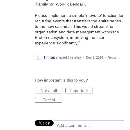
'Family' or 'Work' calendar).
Please implement a simple 'move to' function for
recurring events that transfers the entire series
to the new calendar. This would streamline
organization and data management within the
Proton ecosystem, improving the user
experience significantly."
Timrap
shared this idea
·
Dec 3, 2025
·
Report…
How important is this to you?
Not at all
Important
Critical
Add a comment…