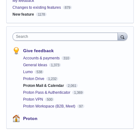
My feedback
Changes to existing features
879
New feature
1178
Search
Give feedback
Accounts & payments
310
General Ideas
1,373
Lumo
538
Proton Drive
1,232
Proton Mail & Calendar
2,061
Proton Pass & Authenticator
1,369
Proton VPN
500
Proton Workspace (B2B, Meet)
97
Proton