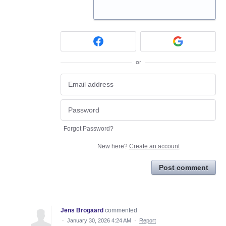
or
Forgot Password?
New here?
Create an account
Post comment
Jens Brogaard
commented
·
January 30, 2026 4:24 AM
·
Report