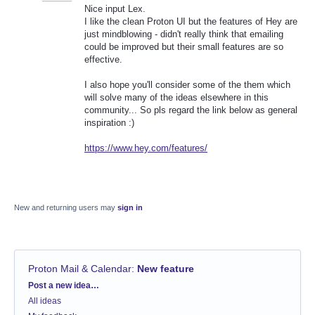
Nice input Lex.
I like the clean Proton UI but the features of Hey are
just mindblowing - didn't really think that emailing
could be improved but their small features are so
effective.
I also hope you'll consider some of the them which
will solve many of the ideas elsewhere in this
community... So pls regard the link below as general
inspiration :)
https://www.hey.com/features/
New and returning users may
sign in
Proton Mail & Calendar
:
New feature
Categories
Post a new idea…
All ideas