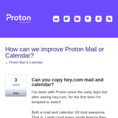
Skip
to
content
How can we improve Proton Mail or
Calendar?
← Proton Mail & Calendar
3
Can you copy hey.com mail and
calendar?
votes
I've been with Proton since the early days but
Vote
after seeing hey.com, for the first time I'm
tempted to switch.
Both e-mail and calendar UX look awesome.
That is, I wish I had every single feature they