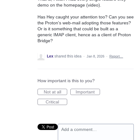
demo on the homepage (video).
Has Hey caught your attention too? Can you see
the Proton's web-mail adopting those features?
Or is it something that could be built as a
generic IMAP client, hence as a client of Proton
Bridge?
Lex
shared this idea
·
Jan 8, 2026
·
Report…
How important is this to you?
Not at all
Important
Critical
Add a comment…