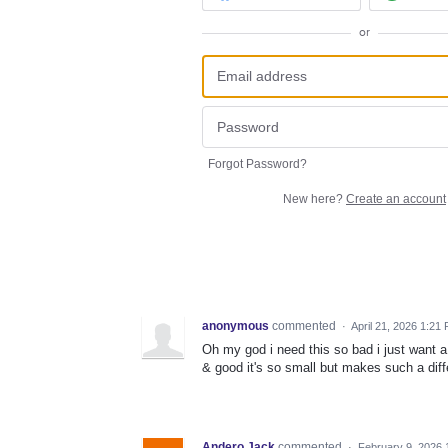
or
Forgot Password?
New here?
Create an account
anonymous
commented
·
April 21, 2026 1:21
Oh my god i need this so bad i just want 
& good it's so small but makes such a dif
Andero Jack
commented
·
February 9, 2026 