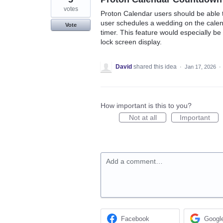
votes
Proton Calendar users should be able 
user schedules a wedding on the calen
Vote
timer. This feature would especially b
lock screen display.
David
shared this idea
·
Jan 17, 2026
·
How important is this to you?
Not at all
Important
Add a comment…
Facebook
Googl