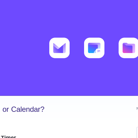
 or Calendar?
 Timer