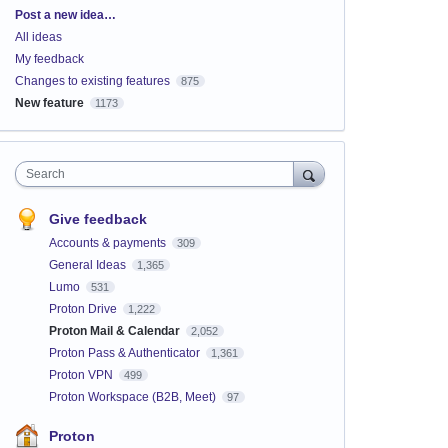
Categories
Post a new idea…
All ideas
My feedback
Changes to existing features
875
New feature
1173
Search
Give feedback
Accounts & payments
309
General Ideas
1,365
Lumo
531
Proton Drive
1,222
Proton Mail & Calendar
2,052
Proton Pass & Authenticator
1,361
Proton VPN
499
Proton Workspace (B2B, Meet)
97
Proton