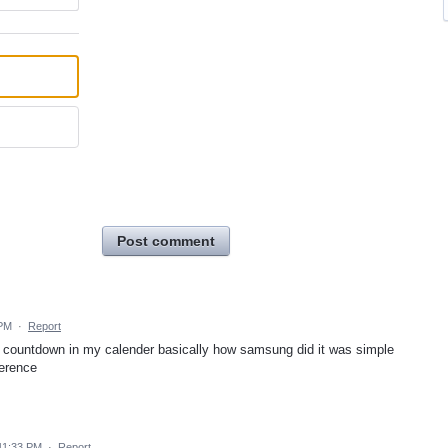
Post comment
 PM
·
Report
a countdown in my calender basically how samsung did it was simple
ference
11:33 PM
·
Report