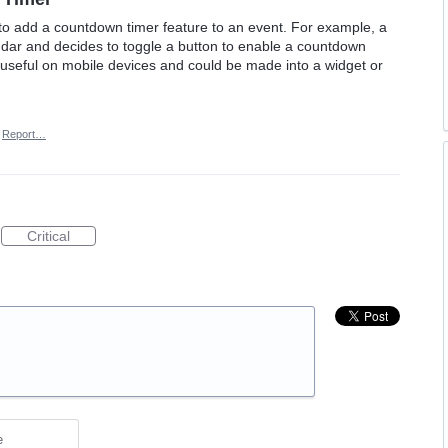
to add a countdown timer feature to an event. For example, a
dar and decides to toggle a button to enable a countdown
e useful on mobile devices and could be made into a widget or
Report…
Critical
e