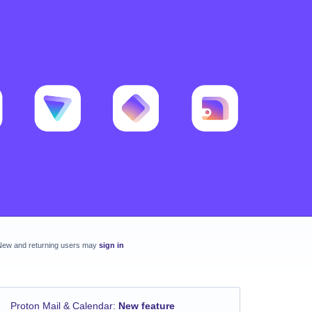
New and returning users may
sign in
Proton Mail & Calendar
:
New feature