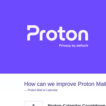
Skip
to
content
How can we improve Proton Mail
← Proton Mail & Calendar
5
Proton Calendar Countdown