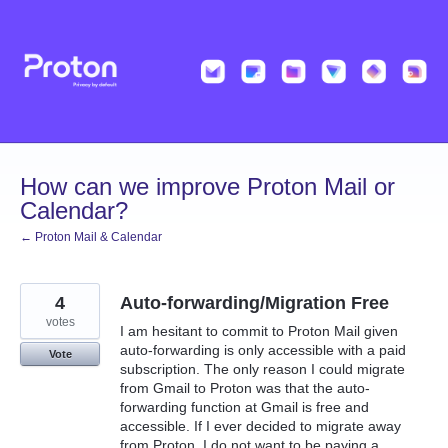
Skip
to
content
How can we improve Proton Mail or
Calendar?
← Proton Mail & Calendar
4
Auto-forwarding/Migration Free
votes
I am hesitant to commit to Proton Mail given
auto-forwarding is only accessible with a paid
Vote
subscription. The only reason I could migrate
from Gmail to Proton was that the auto-
forwarding function at Gmail is free and
accessible. If I ever decided to migrate away
from Proton, I do not want to be paying a