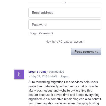
or
Forgot Password?
New here?
Create an account
Post comment
broun stromen
commented
·
May 25, 2026 4:44 AM
·
Report
Auto-forwarding/Migration Free services help users
move their data easily without extra cost or trouble.
Many businesses and website owners like this
feature because it saves time and keeps everything
organized. An automotive repair blog can also benefit
from free migration services when changing hosting