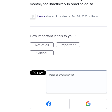
monthly fee indefinitely in order to do so.
Louis
shared this idea
·
Jan 28, 2026
·
Report…
How important is this to you?
Not at all
Important
Critical
Add a comment…