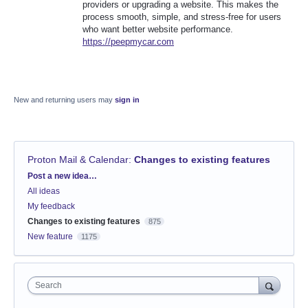
providers or upgrading a website. This makes the
process smooth, simple, and stress-free for users
who want better website performance.
https://peepmycar.com
New and returning users may
sign in
Proton Mail & Calendar
:
Changes to existing features
Categories
Post a new idea…
All ideas
My feedback
Changes to existing features
875
New feature
1175
Search