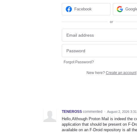
Facebook
Googl
or
Forgot Password?
New here?
Create an account
TENEROSS
commented
·
August 2, 2026 3:3
Hello,Although Proton Mail is indeed the co
application that should be present on F-Dro
available on an F-Droid repository is all t