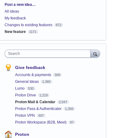
Categories
Post a new idea…
All ideas
My feedback
Changes to existing features
872
New feature
1171
Search
Give feedback
Accounts & payments
309
General Ideas
1,365
Lumo
530
Proton Drive
1,219
Proton Mail & Calendar
2,047
Proton Pass & Authenticator
1,356
Proton VPN
497
Proton Workspace (B2B, Meet)
97
Proton