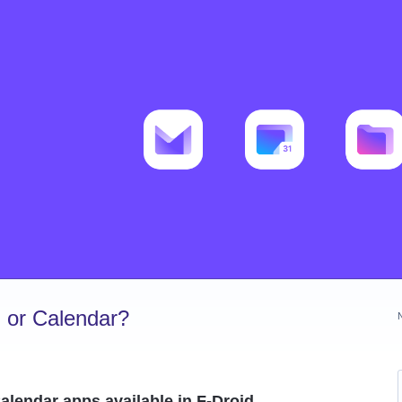
 or Calendar?
alendar apps available in F-Droid