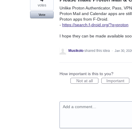
votes
Unlike Proton Authenticator, Pass, VPN,
Proton Mail and Calendar apps are still
Vote
Proton apps from F‑Droid.
-
https://search.f-droid.org/?q=proton
I hope they can be made available soo
Musikolo
shared this idea
·
Jan 30, 202
How important is this to you?
Not at all
Important
Add a comment…