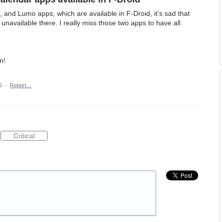
 and Lumo apps, which are available in F‑Droid, it’s sad that
 unavailable there. I really miss those two apps to have all
n!
6
·
Report…
Critical