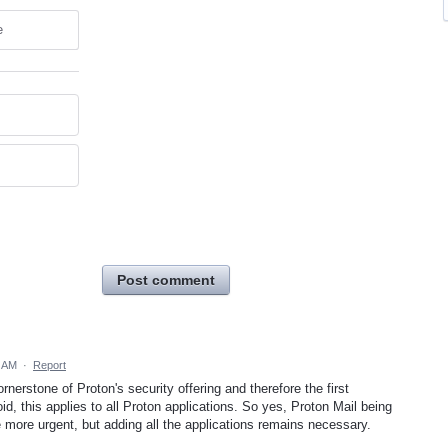
e
Post comment
1 AM
·
Report
rnerstone of Proton's security offering and therefore the first
id, this applies to all Proton applications. So yes, Proton Mail being
he more urgent, but adding all the applications remains necessary.