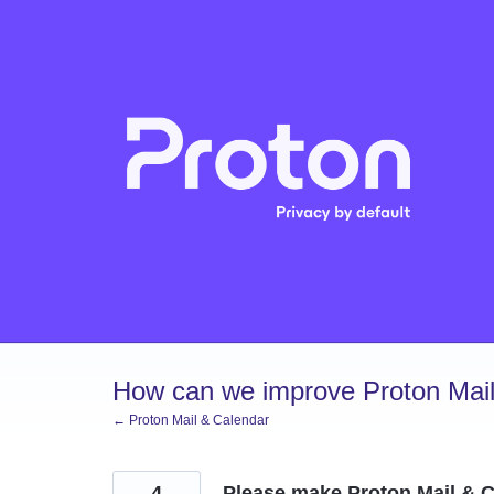
Skip
to
content
How can we improve Proton Mail
← Proton Mail & Calendar
4
Please make Proton Mail & C