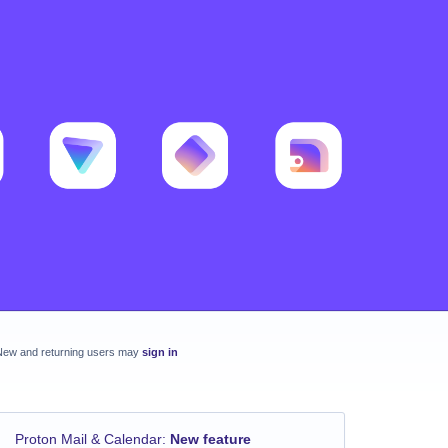
New and returning users may
sign in
Proton Mail & Calendar
:
New feature