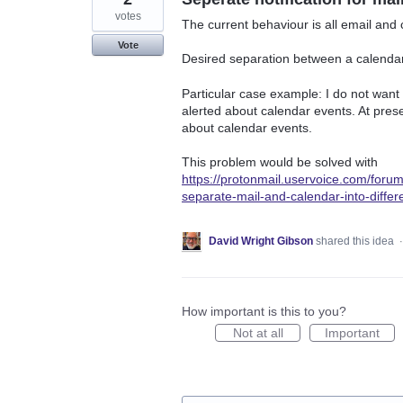
votes
The current behaviour is all email and 
Vote
Desired separation between a calendar e
Particular case example: I do not want t
alerted about calendar events. At presen
about calendar events.
This problem would be solved with
https://protonmail.uservoice.com/for
separate-mail-and-calendar-into-differ
David Wright Gibson
shared this idea
How important is this to you?
Not at all
Important