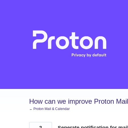
Skip
to
content
How can we improve Proton Mail
← Proton Mail & Calendar
2
Seperate notification for mai