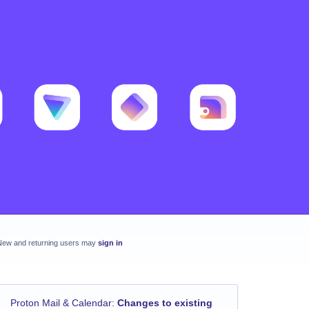
New and returning users may
sign in
Proton Mail & Calendar
:
Changes to existing