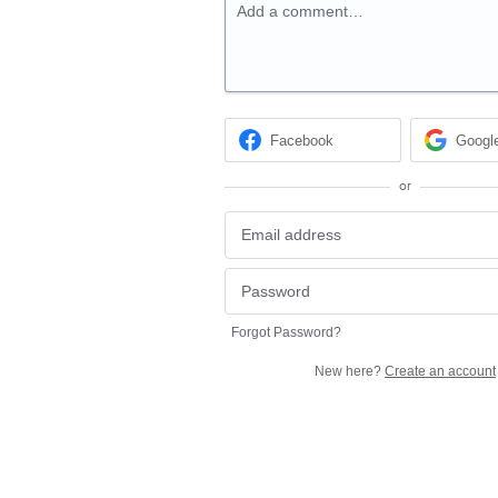
Add a comment…
Facebook
Googl
or
Forgot Password?
New here?
Create an account