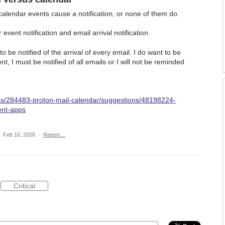
calendar events cause a notification, or none of them do.
vent notification and email arrival notification.
o be notified of the arrival of every email. I do want to be
t, I must be notified of all emails or I will not be reminded
ums/284483-proton-mail-calendar/suggestions/48198224-
ent-apps
·
Feb 10, 2026
·
Report…
Critical