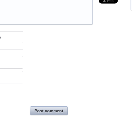
e
Post comment