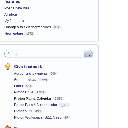
features
Categories
Post a new idea…
All ideas
My feedback
Changes to existing features
874
New feature
1172
Search
Give feedback
Accounts & payments
309
General Ideas
1,364
Lumo
531
Proton Drive
1,221
Proton Mail & Calendar
2,050
Proton Pass & Authenticator
1,361
Proton VPN
499
Proton Workspace (B2B, Meet)
97