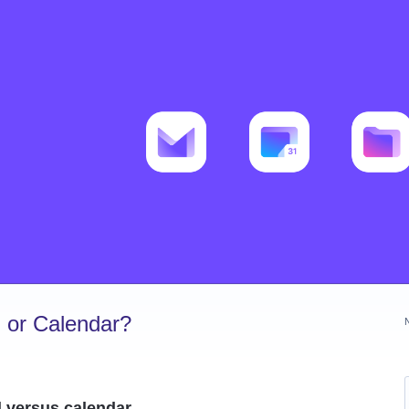
 or Calendar?
l versus calendar