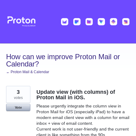
Skip
to
content
How can we improve Proton Mail or
Calendar?
← Proton Mail & Calendar
3
Update view (with columns) of
Proton Mail in iOS.
votes
Please urgently integrate the column view in
Vote
Proton Mail for iOS (especially iPad) to have a
modern email client view with a column for email
inbox + view of email content.
Current work is not user-friendly and the current
client is like something from the 90s.