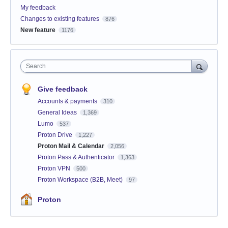
My feedback
Changes to existing features
876
New feature
1176
Search
Give feedback
Accounts & payments
310
General Ideas
1,369
Lumo
537
Proton Drive
1,227
Proton Mail & Calendar
2,056
Proton Pass & Authenticator
1,363
Proton VPN
500
Proton Workspace (B2B, Meet)
97
Proton