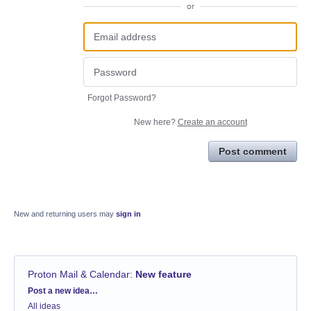
or
Forgot Password?
New here?
Create an account
Post comment
New and returning users may
sign in
Proton Mail & Calendar
:
New feature
Categories
Post a new idea…
All ideas