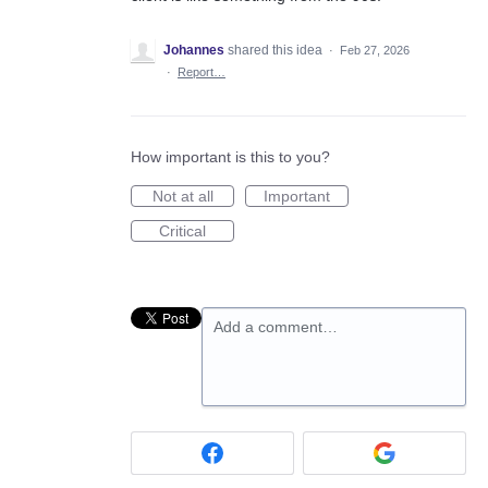
Johannes
shared this idea
·
Feb 27, 2026
·
Report…
How important is this to you?
Not at all
Important
Critical
Add a comment…