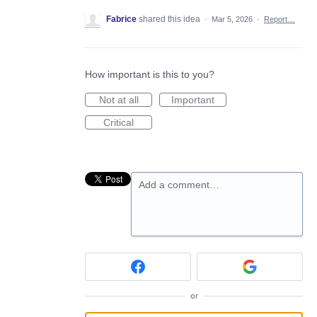
Fabrice
shared this idea
·
Mar 5, 2026
·
Report…
How important is this to you?
Not at all
Important
Critical
Add a comment…
or