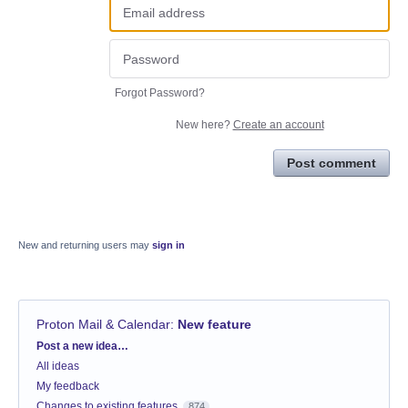
Forgot Password?
New here?
Create an account
Post comment
New and returning users may
sign in
Proton Mail & Calendar
:
New feature
Categories
Post a new idea…
All ideas
My feedback
Changes to existing features
874