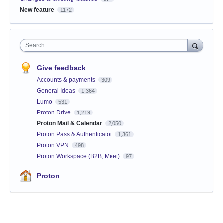
New feature
1172
Search
Give feedback
Accounts & payments
309
General Ideas
1,364
Lumo
531
Proton Drive
1,219
Proton Mail & Calendar
2,050
Proton Pass & Authenticator
1,361
Proton VPN
498
Proton Workspace (B2B, Meet)
97
Proton