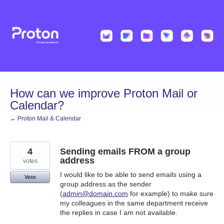
Skip
to
content
How can we improve Proton Mail or
Calendar?
← Proton Mail & Calendar
4
Sending emails FROM a group
address
votes
I would like to be able to send emails using a
Vote
group address as the sender
(
admin@domain.com
for example) to make sure
my colleagues in the same department receive
the replies in case I am not available.