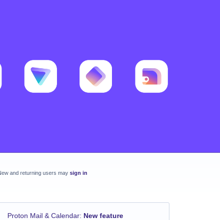
New and returning users may
sign in
Proton Mail & Calendar
:
New feature