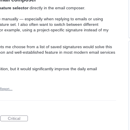
nature selector
directly in the email composer.
re manually — especially when replying to emails or using
ature set. I also often want to switch between different
or example, using a project-specific signature instead of my
ets me choose from a list of saved signatures would solve this
mmon and well-established feature in most modern email services
ition, but it would significantly improve the daily email
Report…
Critical