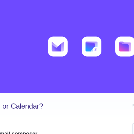
 or Calendar?
 email composer