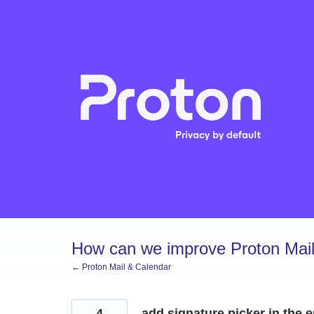
Skip
to
content
How can we improve Proton Mail
← Proton Mail & Calendar
4
add signature picker in the