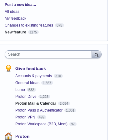
Categories
Post a new idea…
All ideas
My feedback
Changes to existing features
875
New feature
1175
Search
Give feedback
Accounts & payments
310
General Ideas
1,367
Lumo
532
Proton Drive
1,223
Proton Mail & Calendar
2,054
Proton Pass & Authenticator
1,361
Proton VPN
499
Proton Workspace (B2B, Meet)
97
Proton