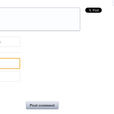
e
Post comment