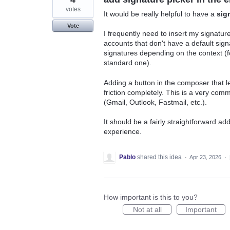
votes
It would be really helpful to have a
sig
Vote
I frequently need to insert my signatu
accounts that don't have a default sign
signatures depending on the context (f
standard one).
Adding a button in the composer that l
friction completely. This is a very co
(Gmail, Outlook, Fastmail, etc.).
It should be a fairly straightforward add
experience.
Pablo
shared this idea
·
Apr 23, 2026
·
How important is this to you?
Not at all
Important