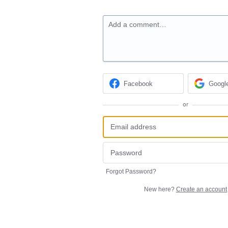
Add a comment…
Facebook
Googl
or
Forgot Password?
New here?
Create an account