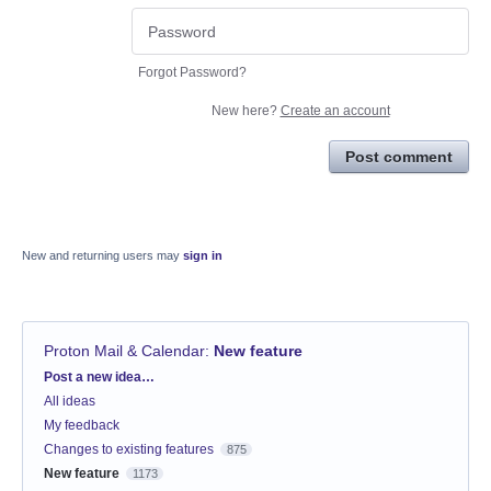
Forgot Password?
New here?
Create an account
Post comment
New and returning users may
sign in
Proton Mail & Calendar
:
New feature
Categories
Post a new idea…
All ideas
My feedback
Changes to existing features
875
New feature
1173