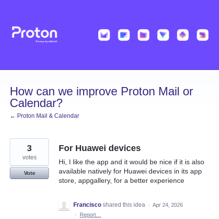
Skip
to
content
How can we improve Proton Mail or
Calendar?
← Proton Mail & Calendar
3
For Huawei devices
votes
Hi, I like the app and it would be nice if it is also
available natively for Huawei devices in its app
Vote
store, appgallery, for a better experience
Francisco
shared this idea
·
Apr 24, 2026
·
Report…