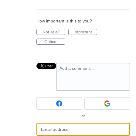
How important is this to you?
Not at all
Important
Critical
Add a comment…
or