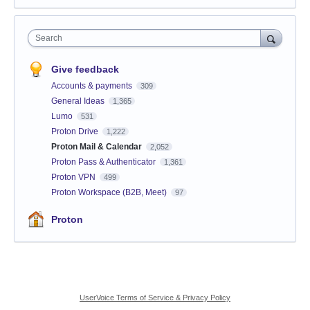
Search
Give feedback
Accounts & payments
309
General Ideas
1,365
Lumo
531
Proton Drive
1,222
Proton Mail & Calendar
2,052
Proton Pass & Authenticator
1,361
Proton VPN
499
Proton Workspace (B2B, Meet)
97
Proton
UserVoice Terms of Service & Privacy Policy