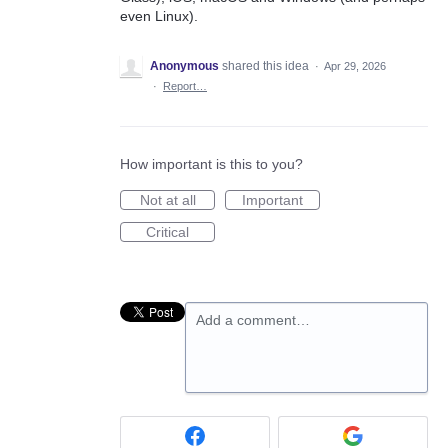
even Linux).
Anonymous
shared this idea
·
Apr 29, 2026
·
Report…
How important is this to you?
Not at all
Important
Critical
Add a comment…