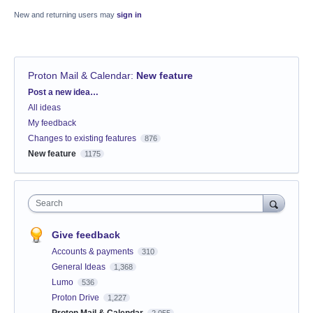
New and returning users may
sign in
Proton Mail & Calendar
:
New feature
Categories
Post a new idea…
All ideas
My feedback
Changes to existing features
876
New feature
1175
Search
Give feedback
Accounts & payments
310
General Ideas
1,368
Lumo
536
Proton Drive
1,227
Proton Mail & Calendar
2,055