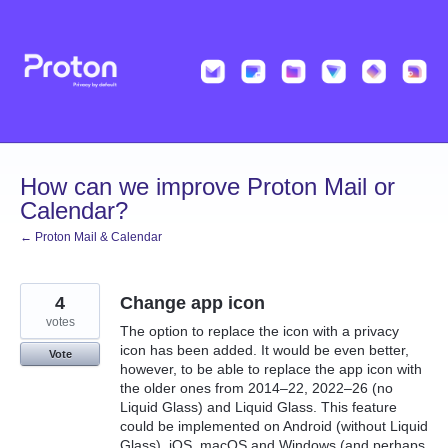
Skip
to
content
How can we improve Proton Mail or
Calendar?
← Proton Mail & Calendar
4
Change app icon
votes
The option to replace the icon with a privacy
icon has been added. It would be even better,
Vote
however, to be able to replace the app icon with
the older ones from 2014–22, 2022–26 (no
Liquid Glass) and Liquid Glass. This feature
could be implemented on Android (without Liquid
Glass), iOS, macOS and Windows (and perhaps