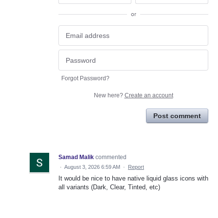
or
Forgot Password?
New here?
Create an account
Post comment
Samad Malik
commented
·
August 3, 2026 6:59 AM
·
Report
It would be nice to have native liquid glass icons with
all variants (Dark, Clear, Tinted, etc)