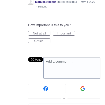
Manuel Stöcker
shared this idea
·
May 4, 2026
·
Report…
How important is this to you?
Not at all
Important
Critical
Add a comment…
or