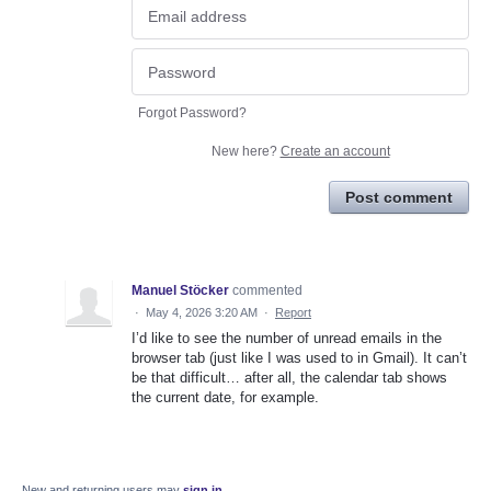
Forgot Password?
New here?
Create an account
Post comment
Manuel Stöcker
commented
·
May 4, 2026 3:20 AM
·
Report
I’d like to see the number of unread emails in the
browser tab (just like I was used to in Gmail). It can’t
be that difficult… after all, the calendar tab shows
the current date, for example.
New and returning users may
sign in