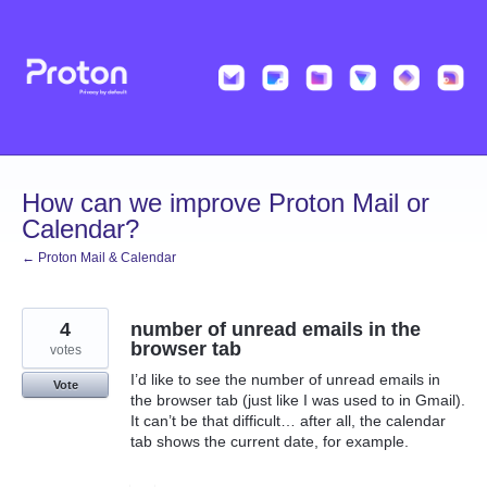
Skip
to
content
How can we improve Proton Mail or
Calendar?
← Proton Mail & Calendar
4
number of unread emails in the
browser tab
votes
I’d like to see the number of unread emails in
Vote
the browser tab (just like I was used to in Gmail).
It can’t be that difficult… after all, the calendar
tab shows the current date, for example.