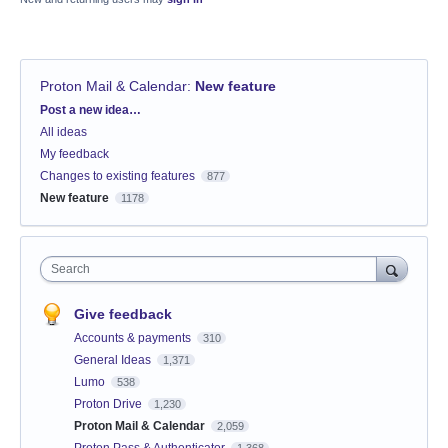
Proton Mail & Calendar
:
New feature
Categories
Post a new idea…
All ideas
My feedback
Changes to existing features
877
New feature
1178
Search
Give feedback
Accounts & payments
310
General Ideas
1,371
Lumo
538
Proton Drive
1,230
Proton Mail & Calendar
2,059
Proton Pass & Authenticator
1,368