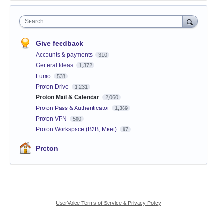
Search
Give feedback
Accounts & payments
310
General Ideas
1,372
Lumo
538
Proton Drive
1,231
Proton Mail & Calendar
2,060
Proton Pass & Authenticator
1,369
Proton VPN
500
Proton Workspace (B2B, Meet)
97
Proton
UserVoice Terms of Service & Privacy Policy