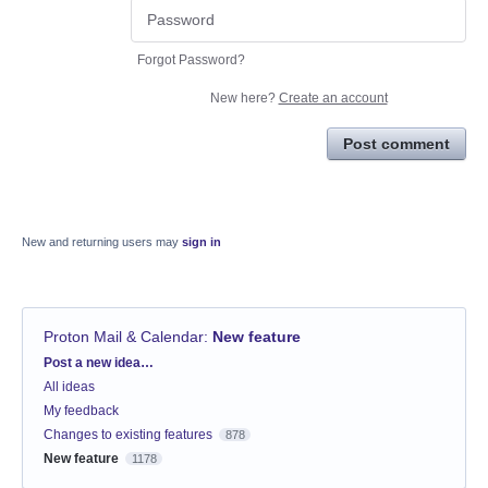
Forgot Password?
New here?
Create an account
Post comment
New and returning users may
sign in
Proton Mail & Calendar
:
New feature
Categories
Post a new idea…
All ideas
My feedback
Changes to existing features
878
New feature
1178