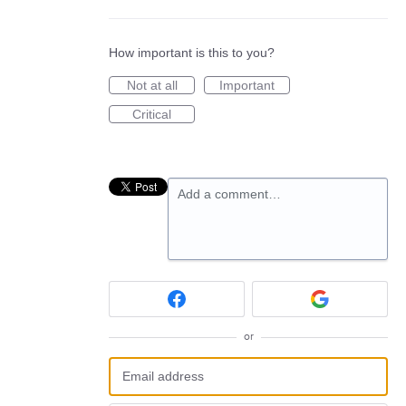
How important is this to you?
Not at all
Important
Critical
Add a comment…
or