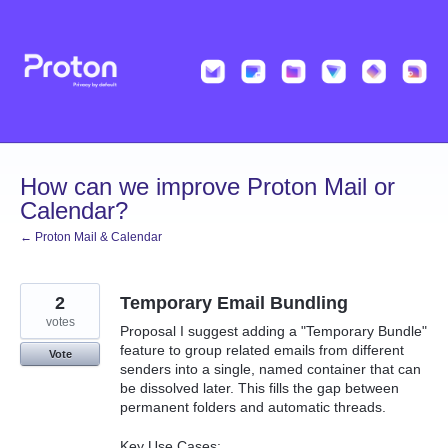
Skip
to
content
How can we improve Proton Mail or
Calendar?
← Proton Mail & Calendar
2
Temporary Email Bundling
votes
Proposal I suggest adding a "Temporary Bundle"
feature to group related emails from different
Vote
senders into a single, named container that can
be dissolved later. This fills the gap between
permanent folders and automatic threads.
Key Use Cases: