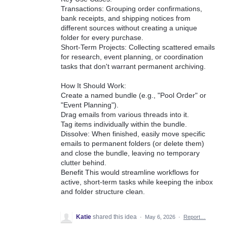
Transactions: Grouping order confirmations,
bank receipts, and shipping notices from
different sources without creating a unique
folder for every purchase.
Short-Term Projects: Collecting scattered emails
for research, event planning, or coordination
tasks that don't warrant permanent archiving.
How It Should Work:
Create a named bundle (e.g., "Pool Order" or
"Event Planning").
Drag emails from various threads into it.
Tag items individually within the bundle.
Dissolve: When finished, easily move specific
emails to permanent folders (or delete them)
and close the bundle, leaving no temporary
clutter behind.
Benefit This would streamline workflows for
active, short-term tasks while keeping the inbox
and folder structure clean.
Katie
shared this idea
·
May 6, 2026
·
Report…