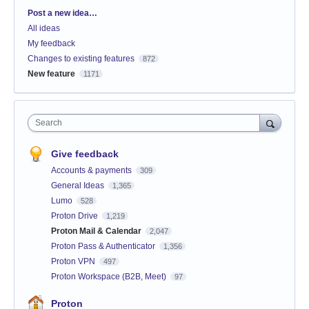
Categories
Post a new idea…
All ideas
My feedback
Changes to existing features
872
New feature
1171
Search
Give feedback
Accounts & payments
309
General Ideas
1,365
Lumo
528
Proton Drive
1,219
Proton Mail & Calendar
2,047
Proton Pass & Authenticator
1,356
Proton VPN
497
Proton Workspace (B2B, Meet)
97
Proton