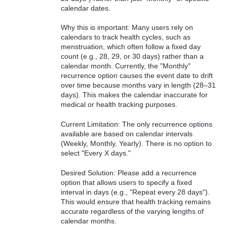
calendar dates.
Why this is important: Many users rely on
calendars to track health cycles, such as
menstruation, which often follow a fixed day
count (e.g., 28, 29, or 30 days) rather than a
calendar month. Currently, the "Monthly"
recurrence option causes the event date to drift
over time because months vary in length (28–31
days). This makes the calendar inaccurate for
medical or health tracking purposes.
Current Limitation: The only recurrence options
available are based on calendar intervals
(Weekly, Monthly, Yearly). There is no option to
select "Every X days."
Desired Solution: Please add a recurrence
option that allows users to specify a fixed
interval in days (e.g., "Repeat every 28 days").
This would ensure that health tracking remains
accurate regardless of the varying lengths of
calendar months.