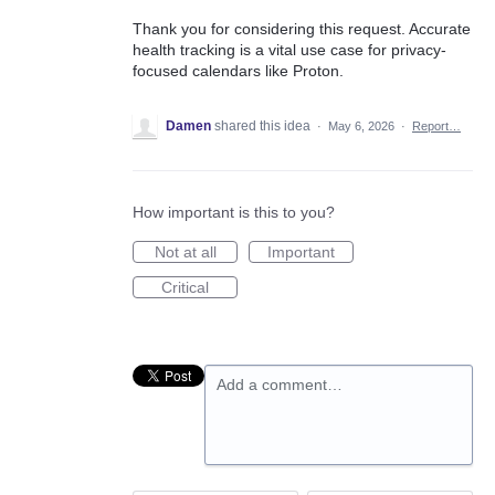
Thank you for considering this request. Accurate
health tracking is a vital use case for privacy-
focused calendars like Proton.
Damen
shared this idea
·
May 6, 2026
·
Report…
How important is this to you?
Not at all
Important
Critical
Add a comment…