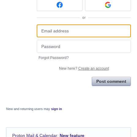
or
Forgot Password?
New here?
Create an account
Post comment
New and returning users may
sign in
Proton Mail & Calendar
:
New feature