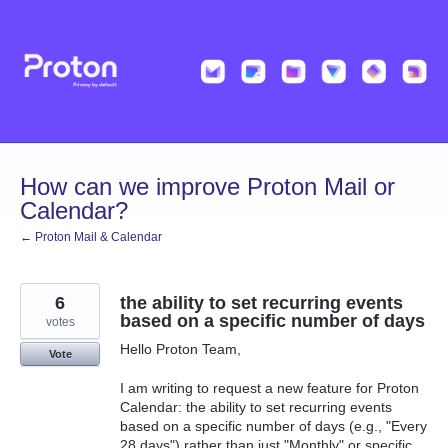
Skip
to
content
How can we improve Proton Mail or
Calendar?
← Proton Mail & Calendar
6
the ability to set recurring events
based on a specific number of days
votes
Hello Proton Team,
Vote
I am writing to request a new feature for Proton
Calendar: the ability to set recurring events
based on a specific number of days (e.g., "Every
28 days") rather than just "Monthly" or specific