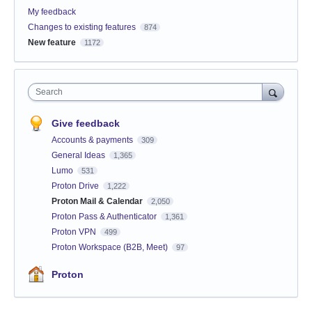
My feedback
Changes to existing features
874
New feature
1172
Search
Give feedback
Accounts & payments
309
General Ideas
1,365
Lumo
531
Proton Drive
1,222
Proton Mail & Calendar
2,050
Proton Pass & Authenticator
1,361
Proton VPN
499
Proton Workspace (B2B, Meet)
97
Proton