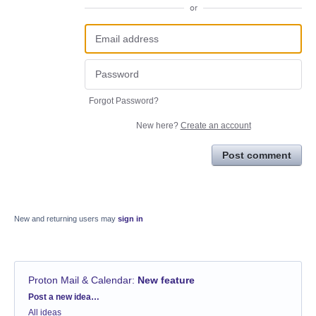
or
Forgot Password?
New here?
Create an account
Post comment
New and returning users may
sign in
Proton Mail & Calendar
:
New feature
Categories
Post a new idea…
All ideas