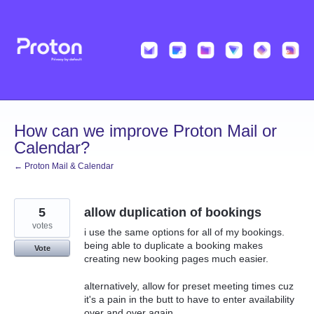
Skip
to
content
How can we improve Proton Mail or
Calendar?
← Proton Mail & Calendar
5
allow duplication of bookings
votes
i use the same options for all of my bookings.
being able to duplicate a booking makes
Vote
creating new booking pages much easier.
alternatively, allow for preset meeting times cuz
it's a pain in the butt to have to enter availability
over and over again.