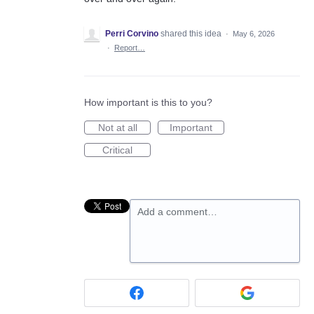
Perri Corvino
shared this idea
·
May 6, 2026
·
Report…
How important is this to you?
Not at all
Important
Critical
Add a comment…