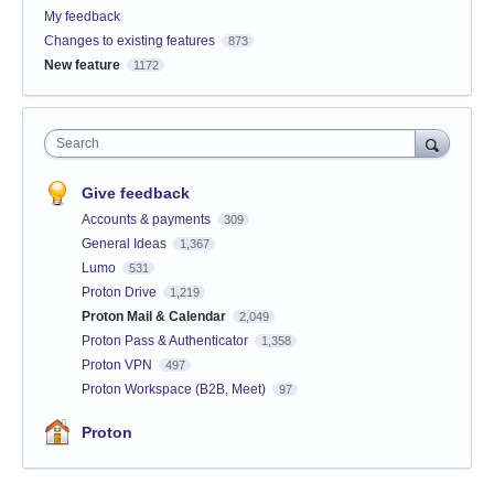
My feedback
Changes to existing features
873
New feature
1172
Search
Give feedback
Accounts & payments
309
General Ideas
1,367
Lumo
531
Proton Drive
1,219
Proton Mail & Calendar
2,049
Proton Pass & Authenticator
1,358
Proton VPN
497
Proton Workspace (B2B, Meet)
97
Proton