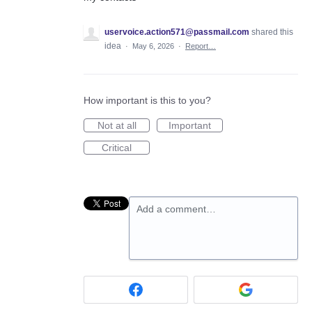
uservoice.action571@passmail.com
shared this
idea
·
May 6, 2026
·
Report…
How important is this to you?
Not at all
Important
Critical
Add a comment…