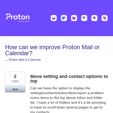
Skip
to
content
How can we improve Proton Mail or
Calendar?
← Proton Mail & Calendar
2
Move setting and contact options to
top
votes
Can we have the option to display the
Vote
settings/contacts/subscriition/report a problem
menu items to the top above inbox and folder
list. I have a lot of folders and it’s a bit annoying
to have to scroll down several pages to get to
my contacts