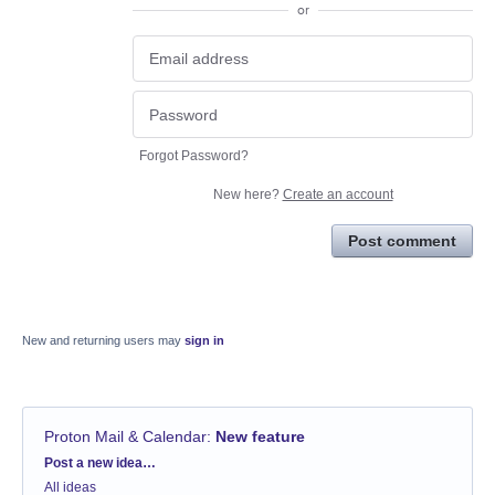
or
Forgot Password?
New here?
Create an account
Post comment
New and returning users may
sign in
Proton Mail & Calendar
:
New feature
Categories
Post a new idea…
All ideas