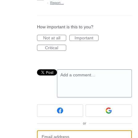
·
Report…
How important is this to you?
Not at all
Important
Critical
Add a comment…
or