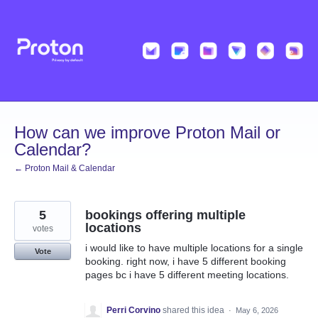
Skip
to
content
How can we improve Proton Mail or
Calendar?
← Proton Mail & Calendar
5
bookings offering multiple
locations
votes
i would like to have multiple locations for a single
Vote
booking. right now, i have 5 different booking
pages bc i have 5 different meeting locations.
Perri Corvino
shared this idea
·
May 6, 2026