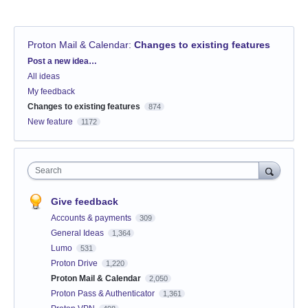
Proton Mail & Calendar
:
Changes to existing features
Categories
Post a new idea…
All ideas
My feedback
Changes to existing features
874
New feature
1172
Search
Give feedback
Accounts & payments
309
General Ideas
1,364
Lumo
531
Proton Drive
1,220
Proton Mail & Calendar
2,050
Proton Pass & Authenticator
1,361