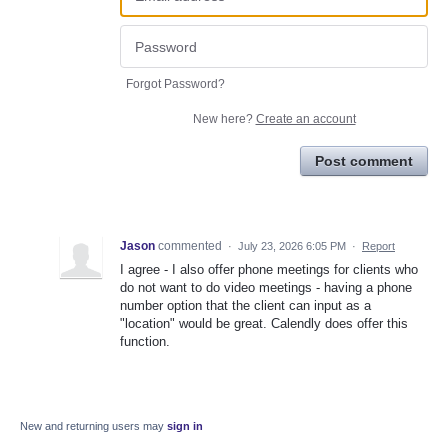
Forgot Password?
New here?
Create an account
Post comment
Jason
commented
·
July 23, 2026 6:05 PM
·
Report
I agree - I also offer phone meetings for clients who
do not want to do video meetings - having a phone
number option that the client can input as a
"location" would be great. Calendly does offer this
function.
New and returning users may
sign in