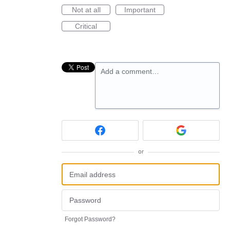
Not at all
Important
Critical
Add a comment…
or
Forgot Password?