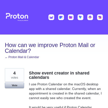
Skip
to
content
How can we improve Proton Mail or
Calendar?
← Proton Mail & Calendar
4
Show event creator in shared
calendars
votes
I use Proton Calendar on the macOS desktop
Vote
app with a shared calendar. Currently, when an
appointment is created in the shared calendar, I
cannot easily see who created the event.
It would be very useful if Proton Calendar