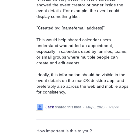
showed the event creator or owner inside the
event details. For example, the event could
display something like:
“Created by: [name/email address]”
This would help shared calendar users
understand who added an appointment,
especially in calendars used by families, teams,
or small groups where multiple people can
create and edit events.
Ideally, this information should be visible in the
event details on the macOS desktop app, and
preferably also across the web and mobile apps
for consistency.
Jack
shared this idea
·
May 6, 2026
·
Report…
How important is this to you?