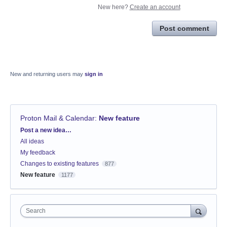
New here?
Create an account
Post comment
New and returning users may
sign in
Proton Mail & Calendar
:
New feature
Categories
Post a new idea…
All ideas
My feedback
Changes to existing features
877
New feature
1177
Search