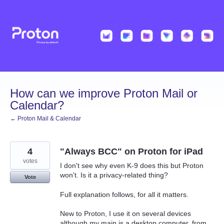
Skip
to
content
How can we improve Proton Mail or
Calendar?
← Proton Mail & Calendar
4
"Always BCC" on Proton for iPad
votes
I don't see why even K-9 does this but Proton
won't. Is it a privacy-related thing?
Vote
Full explanation follows, for all it matters.
New to Proton, I use it on several devices
although my main is a desktop computer, from