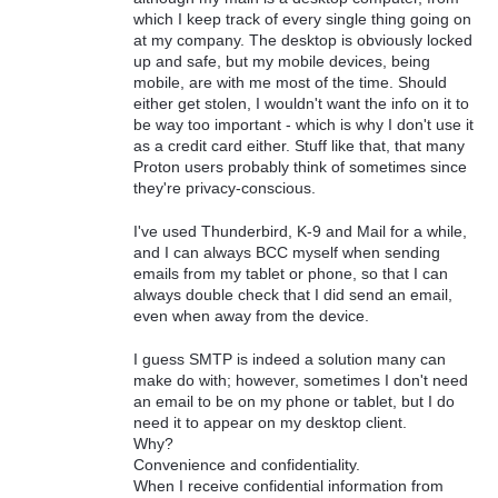
which I keep track of every single thing going on
at my company. The desktop is obviously locked
up and safe, but my mobile devices, being
mobile, are with me most of the time. Should
either get stolen, I wouldn't want the info on it to
be way too important - which is why I don't use it
as a credit card either. Stuff like that, that many
Proton users probably think of sometimes since
they're privacy-conscious.
I've used Thunderbird, K-9 and Mail for a while,
and I can always BCC myself when sending
emails from my tablet or phone, so that I can
always double check that I did send an email,
even when away from the device.
I guess SMTP is indeed a solution many can
make do with; however, sometimes I don't need
an email to be on my phone or tablet, but I do
need it to appear on my desktop client.
Why?
Convenience and confidentiality.
When I receive confidential information from