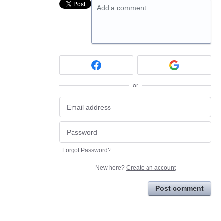
Add a comment…
or
Forgot Password?
New here?
Create an account
Post comment