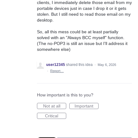
clients, I immediately delete those email from my
portable devices just in case I drop it or it gets
stolen. But I still need to read those email on my
desktop.
So, all this mess could be at least partially
solved with an "Always BCC myself" function.
(The no-POP3 is still an issue but I'll address it
somewhere else)
user12345
shared this idea
·
May 6, 2026
·
Report…
How important is this to you?
Not at all
Important
Critical