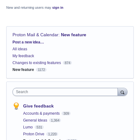
New and returning users may
sign in
Proton Mail & Calendar
:
New feature
Categories
Post a new idea…
All ideas
My feedback
Changes to existing features
874
New feature
1172
Search
Give feedback
Accounts & payments
309
General Ideas
1,364
Lumo
531
Proton Drive
1,220