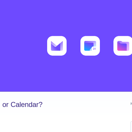
 or Calendar?