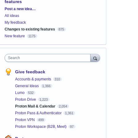
features
Categories
Post a new idea…
All ideas
My feedback
Changes to existing features
875
New feature
1175
Search
Give feedback
Accounts & payments
310
General Ideas
1,366
Lumo
532
Proton Drive
1,223
Proton Mail & Calendar
2,054
Proton Pass & Authenticator
1,361
Proton VPN
499
Proton Workspace (B2B, Meet)
97