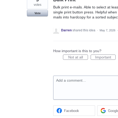
votes
Bulk print e-mails. Able to select at le
single print button press. Helpful when e
Vote
mails into hardcopy for a sorted subjec
Darren
shared this idea
·
May 7, 2026
How important is this to you?
Not at all
Important
Add a comment…
Facebook
Googl