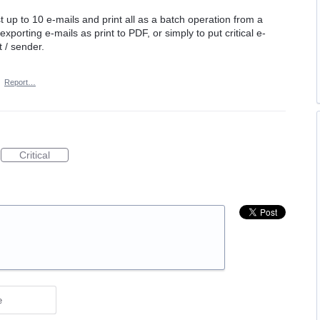
ast up to 10 e-mails and print all as a batch operation from a
xporting e-mails as print to PDF, or simply to put critical e-
t / sender.
·
Report…
Critical
e