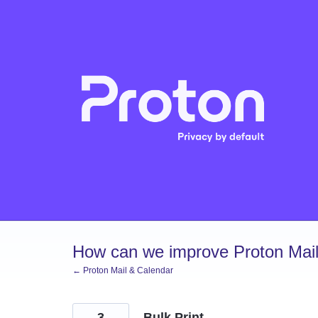
Skip
to
content
How can we improve Proton Mail
← Proton Mail & Calendar
3
Bulk Print