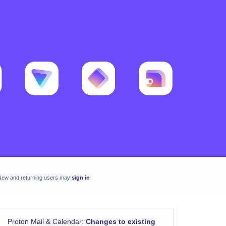
New and returning users may
sign in
Proton Mail & Calendar
:
Changes to existing