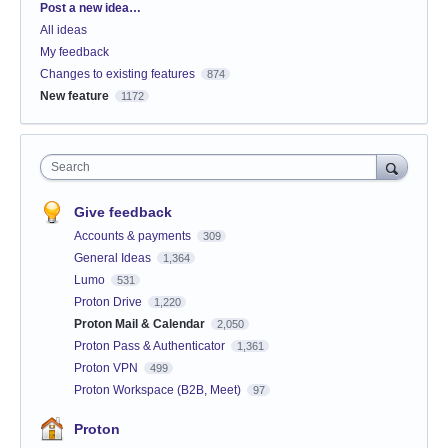
Categories
Post a new idea…
All ideas
My feedback
Changes to existing features
874
New feature
1172
Search
Give feedback
Accounts & payments
309
General Ideas
1,364
Lumo
531
Proton Drive
1,220
Proton Mail & Calendar
2,050
Proton Pass & Authenticator
1,361
Proton VPN
499
Proton Workspace (B2B, Meet)
97
Proton