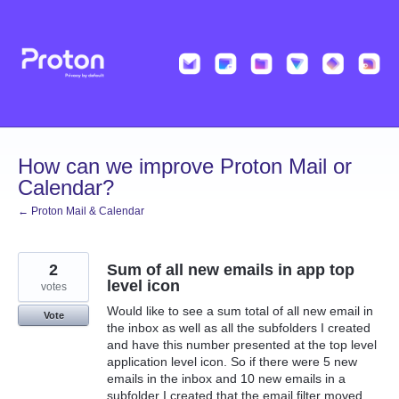
Skip
to
content
How can we improve Proton Mail or
Calendar?
← Proton Mail & Calendar
2
Sum of all new emails in app top
level icon
votes
Would like to see a sum total of all new email in
Vote
the inbox as well as all the subfolders I created
and have this number presented at the top level
application level icon. So if there were 5 new
emails in the inbox and 10 new emails in a
subfolder I created that the email filter moved