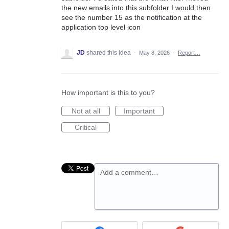
the new emails into this subfolder I would then
see the number 15 as the notification at the
application top level icon
JD
shared this idea
·
May 8, 2026
·
Report…
How important is this to you?
Not at all
Important
Critical
Add a comment…