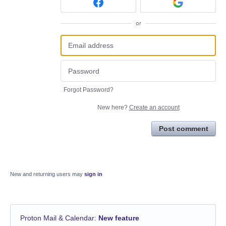
or
Forgot Password?
New here?
Create an account
Post comment
New and returning users may
sign in
Proton Mail & Calendar
:
New feature