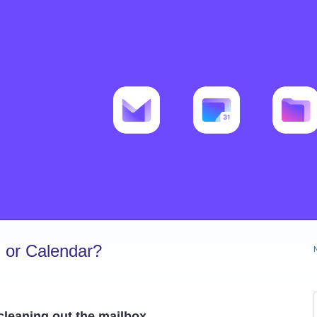
 or Calendar?
 cleaning out the mailbox