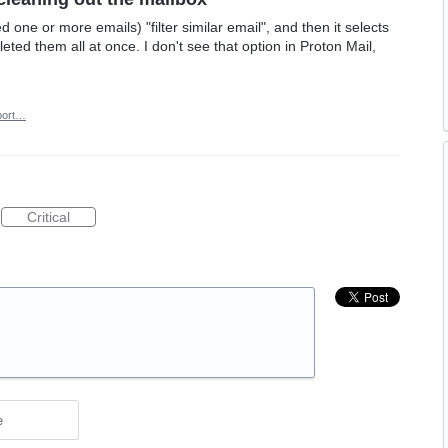
d one or more emails) "filter similar email", and then it selects
leted them all at once. I don't see that option in Proton Mail,
port…
Critical
e