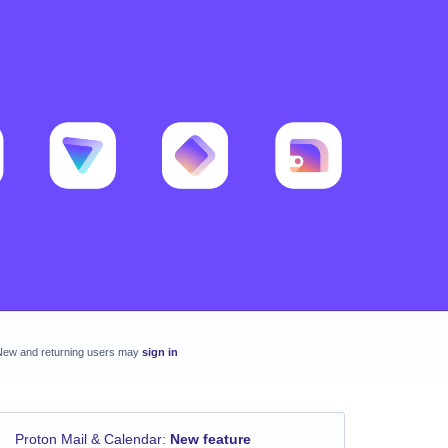
New and returning users may
sign in
Proton Mail & Calendar
:
New feature