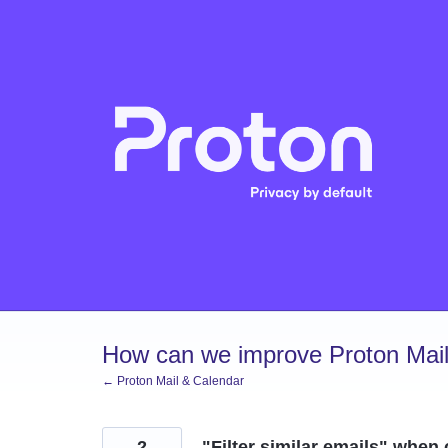
Skip
to
content
How can we improve Proton Mail
← Proton Mail & Calendar
2
"Filter similar emails" when