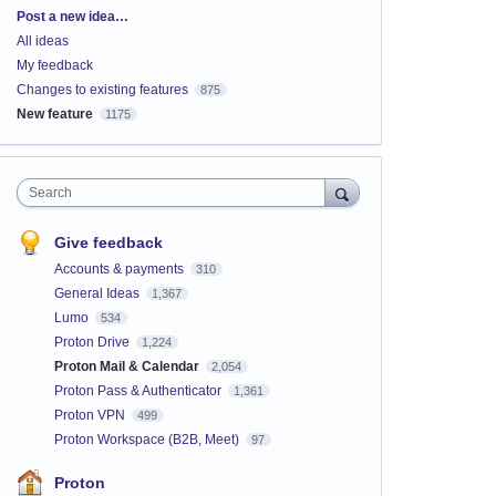
Categories
Post a new idea…
All ideas
My feedback
Changes to existing features
875
New feature
1175
Search
Give feedback
Accounts & payments
310
General Ideas
1,367
Lumo
534
Proton Drive
1,224
Proton Mail & Calendar
2,054
Proton Pass & Authenticator
1,361
Proton VPN
499
Proton Workspace (B2B, Meet)
97
Proton