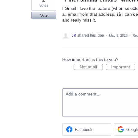
votes
I Gmail I love the feature (when selecte
all email from that address, så I can de
Vote
and really miss it,
JK
shared this idea
·
May 9, 2026
·
Re
How important is this to you?
Not at all
Important
Add a comment…
Facebook
Googl