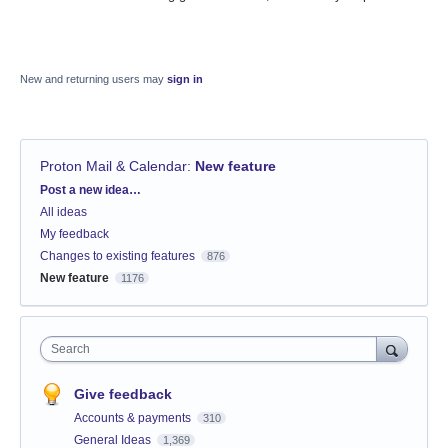
New and returning users may
sign in
Proton Mail & Calendar
:
New feature
Categories
Post a new idea…
All ideas
My feedback
Changes to existing features
876
New feature
1176
Search
Give feedback
Accounts & payments
310
General Ideas
1,369