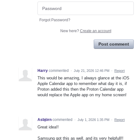
Forgot Password?
New here?
Create an account
Post comment
Harry
commented
·
July 21, 2026 12:46 PM
·
Report
This would be amazing, I always glance at the iOS
Apple Calendar app to remember what day it is, if
Proton added this then the Proton Calendar app
would replace the Apple app on my home screen!
Asbjörn
commented
·
July 1, 2026 1:35 PM
·
Report
Great idea!!
Samsung got this as well, and its very helpfull!!