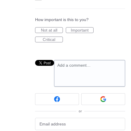
How important is this to you?
Not at all
Important
Critical
Add a comment…
or