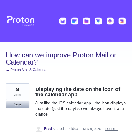
Skip
to
content
How can we improve Proton Mail or
Calendar?
← Proton Mail & Calendar
8
Displaying the date on the icon of
the calendar app
votes
Just like the iOS calendar app : the icon displays
Vote
the date (just the day) so we always have it at a
glance
Fred
shared this idea
·
May 9, 2026
·
Report…