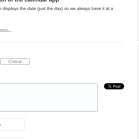
n displays the date (just the day) so we always have it at a
eport…
Critical
e