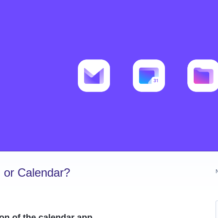
 or Calendar?
con of the calendar app