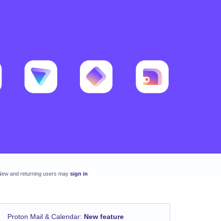
New and returning users may
sign in
Proton Mail & Calendar
:
New feature