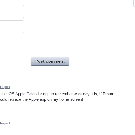
Post comment
Report
 the iOS Apple Calendar app to remember what day it is, if Proton
would replace the Apple app on my home screen!
Report