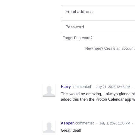
Forgot Password?
New here?
Create an account
Harry
commented
·
July 21, 2026 12:46 PM
·
This would be amazing, I always glance at
added this then the Proton Calendar app 
Asbjörn
commented
·
July 1, 2026 1:35 PM
·
Great idea!!