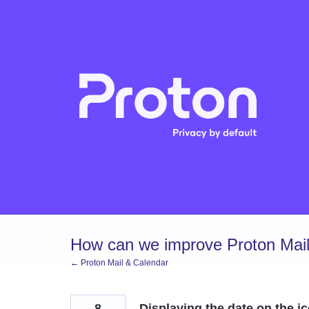
Skip
to
content
How can we improve Proton Mail
← Proton Mail & Calendar
8
Displaying the date on the i