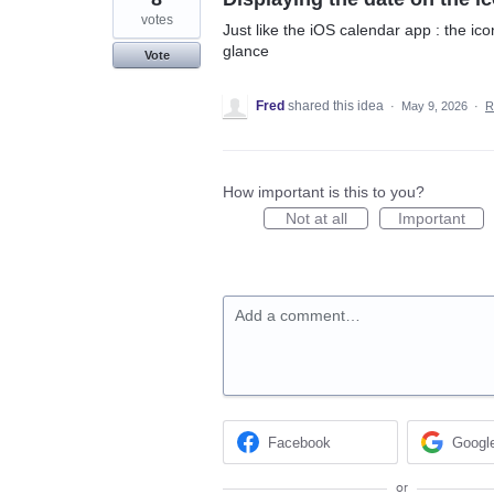
votes
Just like the iOS calendar app : the ico
glance
Vote
Fred
shared this idea
·
May 9, 2026
·
R
How important is this to you?
Not at all
Important
Add a comment…
Facebook
Googl
or