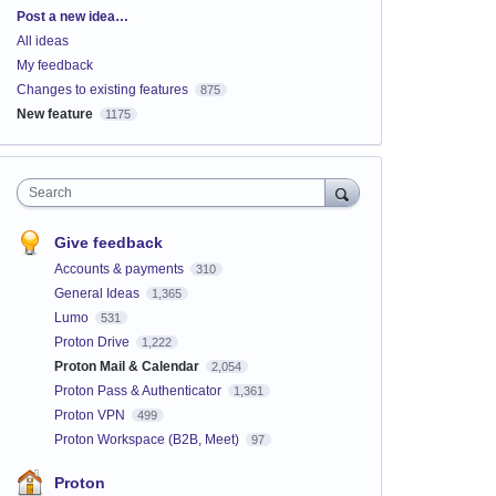
Categories
Post a new idea…
All ideas
My feedback
Changes to existing features
875
New feature
1175
Search
Give feedback
Accounts & payments
310
General Ideas
1,365
Lumo
531
Proton Drive
1,222
Proton Mail & Calendar
2,054
Proton Pass & Authenticator
1,361
Proton VPN
499
Proton Workspace (B2B, Meet)
97
Proton