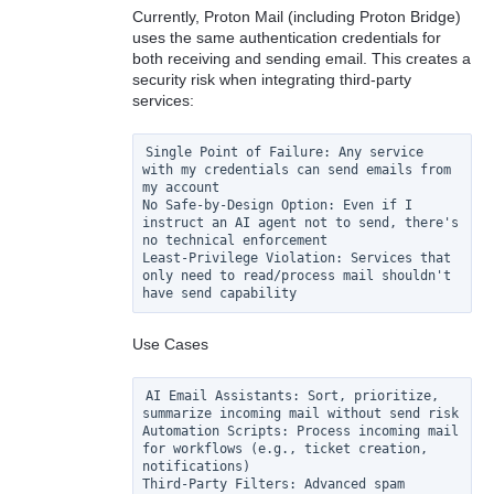
Currently, Proton Mail (including Proton Bridge)
uses the same authentication credentials for
both receiving and sending email. This creates a
security risk when integrating third-party
services:
Single Point of Failure: Any service 
with my credentials can send emails from 
my account

No Safe-by-Design Option: Even if I 
instruct an AI agent not to send, there's 
no technical enforcement

Least-Privilege Violation: Services that 
only need to read/process mail shouldn't 
Use Cases
AI Email Assistants: Sort, prioritize, 
summarize incoming mail without send risk

Automation Scripts: Process incoming mail 
for workflows (e.g., ticket creation, 
notifications)

Third-Party Filters: Advanced spam 