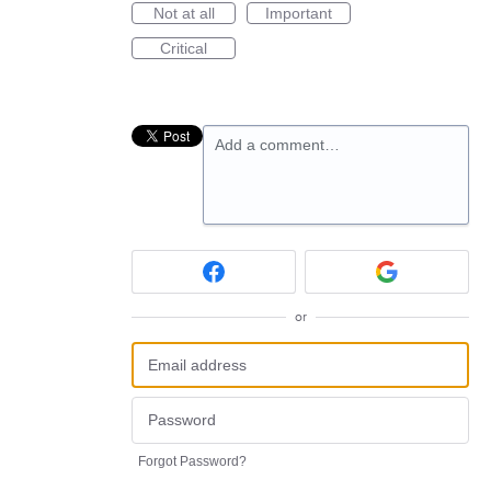
Not at all
Important
Critical
Add a comment…
or
Forgot Password?