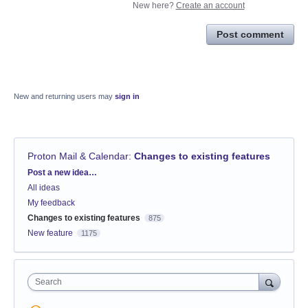
New here?
Create an account
Post comment
New and returning users may
sign in
Proton Mail & Calendar
:
Changes to existing features
Categories
Post a new idea…
All ideas
My feedback
Changes to existing features
875
New feature
1175
Search