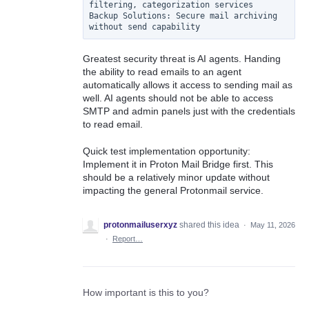
filtering, categorization services

Backup Solutions: Secure mail archiving 
Greatest security threat is AI agents. Handing
the ability to read emails to an agent
automatically allows it access to sending mail as
well. AI agents should not be able to access
SMTP and admin panels just with the credentials
to read email.
Quick test implementation opportunity:
Implement it in Proton Mail Bridge first. This
should be a relatively minor update without
impacting the general Protonmail service.
protonmailuserxyz
shared this idea
·
May 11, 2026
·
Report…
How important is this to you?