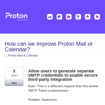
Skip
to
content
How can we improve Proton Mail or
Calendar?
← Proton Mail & Calendar
3
Allow users to generate separate
SMTP credentials to enable secure
votes
third-party integration
Vote
Note: This is a different request than the similar
SMTP Token customization.
Problem Statement