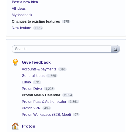
Categories
Post a new idea…
All ideas
My feedback
Changes to existing features
875
New feature
1175
Search
Give feedback
Accounts & payments
310
General Ideas
1,365
Lumo
531
Proton Drive
1,223
Proton Mail & Calendar
2,054
Proton Pass & Authenticator
1,361
Proton VPN
499
Proton Workspace (B2B, Meet)
97
Proton