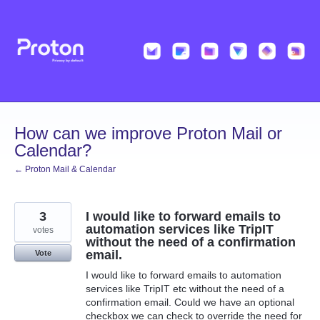
Skip
to
content
How can we improve Proton Mail or
Calendar?
← Proton Mail & Calendar
3
I would like to forward emails to
automation services like TripIT
votes
without the need of a confirmation
email.
Vote
I would like to forward emails to automation
services like TripIT etc without the need of a
confirmation email. Could we have an optional
checkbox we can check to override the need for