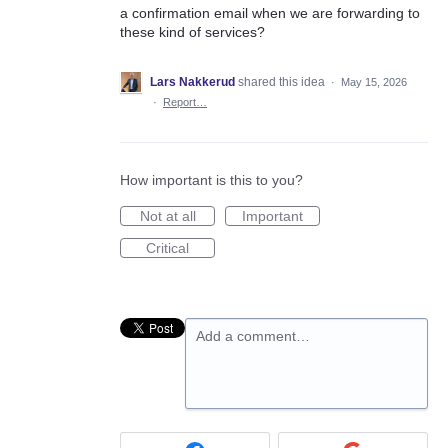
a confirmation email when we are forwarding to
these kind of services?
Lars Nakkerud
shared this idea
·
May 15, 2026
·
Report…
How important is this to you?
Not at all
Important
Critical
Add a comment…