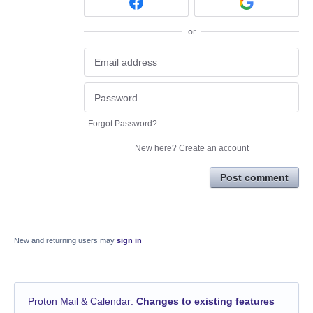
or
Forgot Password?
New here?
Create an account
Post comment
New and returning users may
sign in
Proton Mail & Calendar
:
Changes to existing features