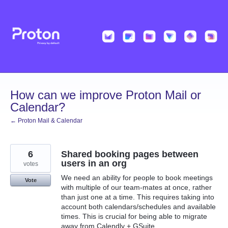
Skip
to
content
How can we improve Proton Mail or
Calendar?
← Proton Mail & Calendar
6
Shared booking pages between
users in an org
votes
We need an ability for people to book meetings
Vote
with multiple of our team-mates at once, rather
than just one at a time. This requires taking into
account both calendars/schedules and available
times. This is crucial for being able to migrate
away from Calendly + GSuite.