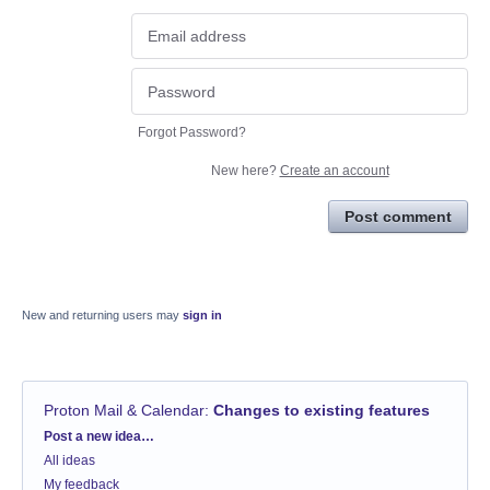
Forgot Password?
New here?
Create an account
Post comment
New and returning users may
sign in
Proton Mail & Calendar
:
Changes to existing features
Categories
Post a new idea…
All ideas
My feedback