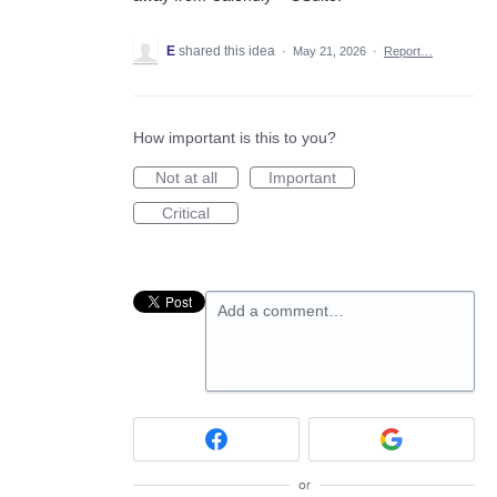
E
shared this idea
·
May 21, 2026
·
Report…
How important is this to you?
Not at all
Important
Critical
Add a comment…
or