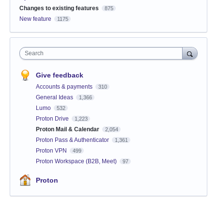
Changes to existing features
875
New feature
1175
Search
Give feedback
Accounts & payments
310
General Ideas
1,366
Lumo
532
Proton Drive
1,223
Proton Mail & Calendar
2,054
Proton Pass & Authenticator
1,361
Proton VPN
499
Proton Workspace (B2B, Meet)
97
Proton