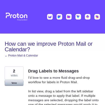
Skip
to
content
How can we improve Proton Mail or
Calendar?
← Proton Mail & Calendar
2
Drag Labels to Messages
votes
I’d love to see a more fluid drag-and-drop
workflow for labels in Proton Mail.
Vote
In list view, drag a label from the left sidebar
onto a message to apply that label. If multiple
messages are selected, dropping the label onto
one of the selected messages would apply it to