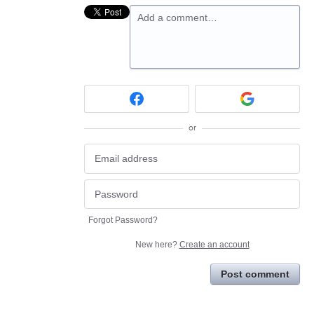
Add a comment…
or
Forgot Password?
New here?
Create an account
Post comment