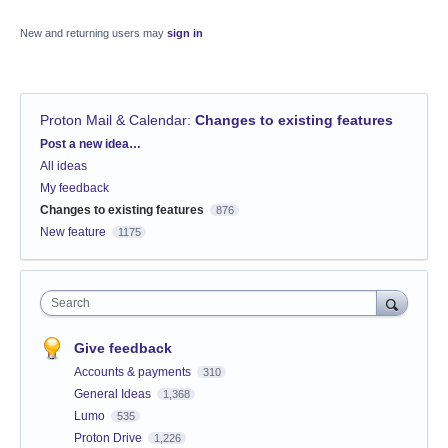
New and returning users may
sign in
Proton Mail & Calendar
:
Changes to existing features
Categories
Post a new idea…
All ideas
My feedback
Changes to existing features
876
New feature
1175
Search
Give feedback
Accounts & payments
310
General Ideas
1,368
Lumo
535
Proton Drive
1,226