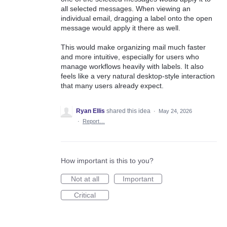
all selected messages. When viewing an
individual email, dragging a label onto the open
message would apply it there as well.
This would make organizing mail much faster
and more intuitive, especially for users who
manage workflows heavily with labels. It also
feels like a very natural desktop-style interaction
that many users already expect.
Ryan Ellis
shared this idea
·
May 24, 2026
·
Report…
How important is this to you?
Not at all
Important
Critical