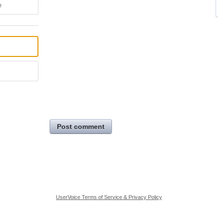
e
Post comment
UserVoice Terms of Service & Privacy Policy