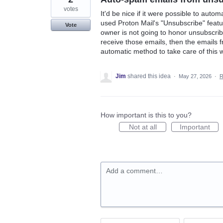
votes
It'd be nice if it were possible to autom
used Proton Mail's "Unsubscribe" feature
Vote
owner is not going to honor unsubscribe
receive those emails, then the emails 
automatic method to take care of this 
Jim
shared this idea
·
May 27, 2026
·
R
How important is this to you?
Not at all
Important
Add a comment…