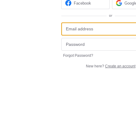
Facebook
Googl
or
Forgot Password?
New here?
Create an account