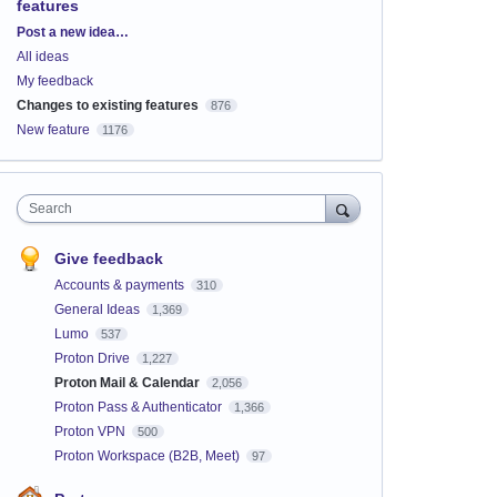
features
Categories
Post a new idea…
All ideas
My feedback
Changes to existing features
876
New feature
1176
Search
Give feedback
Accounts & payments
310
General Ideas
1,369
Lumo
537
Proton Drive
1,227
Proton Mail & Calendar
2,056
Proton Pass & Authenticator
1,366
Proton VPN
500
Proton Workspace (B2B, Meet)
97