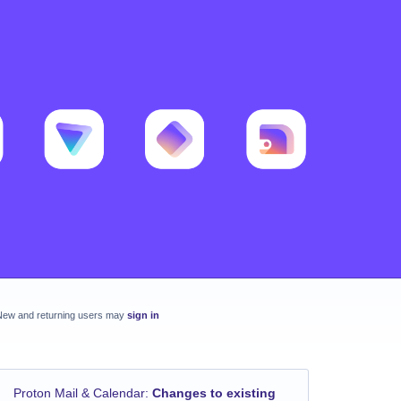
New and returning users may
sign in
Proton Mail & Calendar
:
Changes to existing