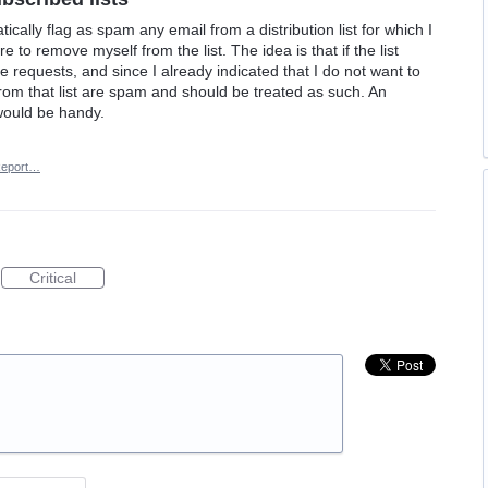
atically flag as spam any email from a distribution list for which I
 to remove myself from the list. The idea is that if the list
 requests, and since I already indicated that I do not want to
from that list are spam and should be treated as such. An
would be handy.
eport…
Critical