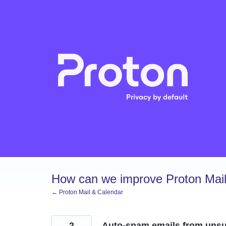
Skip
to
content
How can we improve Proton Mail
← Proton Mail & Calendar
2
Auto-spam emails from unsub