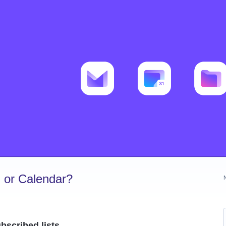
 or Calendar?
scribed lists