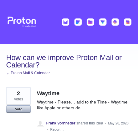
Skip
to
content
How can we improve Proton Mail or
Calendar?
← Proton Mail & Calendar
2
Waytime
votes
Waytime - Please… add to the Time - Waytime
like Apple or others do.
Vote
Frank Vornheder
shared this idea
·
May 28, 2026
·
Report…