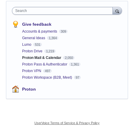
Search
Give feedback
Accounts & payments
309
General Ideas
1,364
Lumo
531
Proton Drive
1,219
Proton Mail & Calendar
2,050
Proton Pass & Authenticator
1,361
Proton VPN
497
Proton Workspace (B2B, Meet)
97
Proton
UserVoice Terms of Service & Privacy Policy