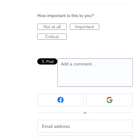
How important is this to you?
Not at all
Important
Critical
Add a comment…
or