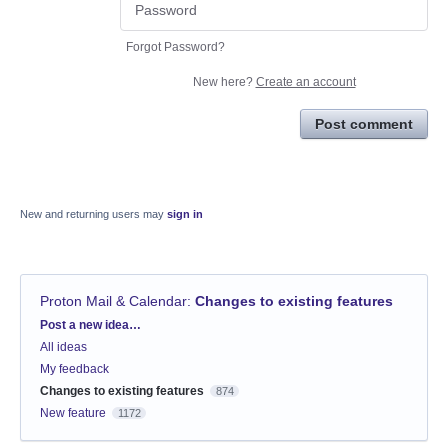
Forgot Password?
New here?
Create an account
Post comment
New and returning users may
sign in
Proton Mail & Calendar
:
Changes to existing features
Categories
Post a new idea…
All ideas
My feedback
Changes to existing features
874
New feature
1172