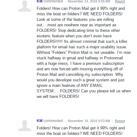
KM
commented
·
November 14, 2016 9:55 AM
·
Report
Folders! How can Proton Mail get it 99% right and
miss the boat on folders? WE NEED FOLDERS!
Look at some of the features you are rolling
out….most are nowhere near as important as
FOLDERS! Stop dedicating time to these other
esoteric feature when you don’t even have
FOLDERS!!!!!! Its almost criminal that such a killer
platform for email has such a major usability issue.
Without “Folders” Proton Mail is not useable. I’m now
stuck halfway in gmail and halfway in Protonmail
with a huge mess. I have a premium subscription
and am now forced with moving everything off of
Proton Mail and cancelling my subscription. Why
would you develope such a great system and just
ignore a main featrure of ANY EMAIL
SYSTEM…..FOLDERS! Can you please tell us when
we will have FOLDERS!
KM
commented
·
November 14, 2016 9:53 AM
·
Report
Folders! How can Proton Mail get it 99% right and
miss the boat on folders? WE NEED FOLDERS!