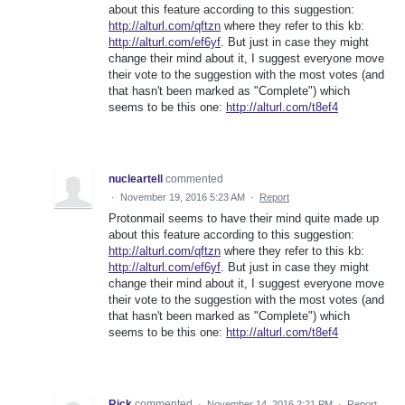
about this feature according to this suggestion:
http://alturl.com/qftzn
where they refer to this kb:
http://alturl.com/ef6yf
. But just in case they might
change their mind about it, I suggest everyone move
their vote to the suggestion with the most votes (and
that hasn't been marked as "Complete") which
seems to be this one:
http://alturl.com/t8ef4
nucleartell
commented
·
November 19, 2016 5:23 AM
·
Report
Protonmail seems to have their mind quite made up
about this feature according to this suggestion:
http://alturl.com/qftzn
where they refer to this kb:
http://alturl.com/ef6yf
. But just in case they might
change their mind about it, I suggest everyone move
their vote to the suggestion with the most votes (and
that hasn't been marked as "Complete") which
seems to be this one:
http://alturl.com/t8ef4
Rick
commented
·
November 14, 2016 2:21 PM
·
Report