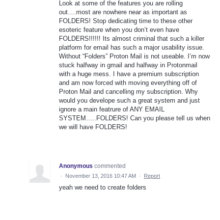
Look at some of the features you are rolling
out….most are nowhere near as important as
FOLDERS! Stop dedicating time to these other
esoteric feature when you don’t even have
FOLDERS!!!!!! Its almost criminal that such a killer
platform for email has such a major usability issue.
Without “Folders” Proton Mail is not useable. I’m now
stuck halfway in gmail and halfway in Protonmail
with a huge mess. I have a premium subscription
and am now forced with moving everything off of
Proton Mail and cancelling my subscription. Why
would you develope such a great system and just
ignore a main featrure of ANY EMAIL
SYSTEM…..FOLDERS! Can you please tell us when
we will have FOLDERS!
Anonymous
commented
·
November 13, 2016 10:47 AM
·
Report
yeah we need to create folders