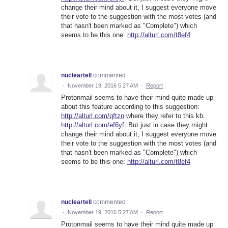
change their mind about it, I suggest everyone move
their vote to the suggestion with the most votes (and
that hasn't been marked as "Complete") which
seems to be this one:
http://alturl.com/t8ef4
nucleartell
commented
·
November 19, 2016 5:27 AM
·
Report
Protonmail seems to have their mind quite made up
about this feature according to this suggestion:
http://alturl.com/qftzn
where they refer to this kb:
http://alturl.com/ef6yf
. But just in case they might
change their mind about it, I suggest everyone move
their vote to the suggestion with the most votes (and
that hasn't been marked as "Complete") which
seems to be this one:
http://alturl.com/t8ef4
nucleartell
commented
·
November 19, 2016 5:27 AM
·
Report
Protonmail seems to have their mind quite made up