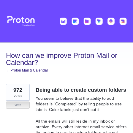
Skip
to
content
How can we improve Proton Mail or
Calendar?
← Proton Mail & Calendar
972
Being able to create custom folders
votes
You seem to believe that the ability to add
folders is "Completed" by telling people to use
Vote
labels. Color labels just don't cut it.
All the emails will still reside in my inbox or
archive. Every other internet email service offers
the option to create custom folders, why not