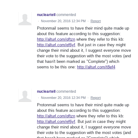
nucleartell
commented
·
November 20, 2016 12:34 PM
·
Report
Protonmail seems to have their mind quite made up
about this feature according to this suggestion:
http://alturl.com/qftzn
where they refer to this kb:
http://alturl.com/ef6yf
. But just in case they might
change their mind about it, I suggest everyone move
their vote to the suggestion with the most votes (and
that hasn't been marked as "Complete") which
seems to be this one:
http://alturl.com/t8ef4
nucleartell
commented
·
November 20, 2016 12:34 PM
·
Report
Protonmail seems to have their mind quite made up
about this feature according to this suggestion:
http://alturl.com/qftzn
where they refer to this kb:
http://alturl.com/ef6yf
. But just in case they might
change their mind about it, I suggest everyone move
their vote to the suggestion with the most votes (and