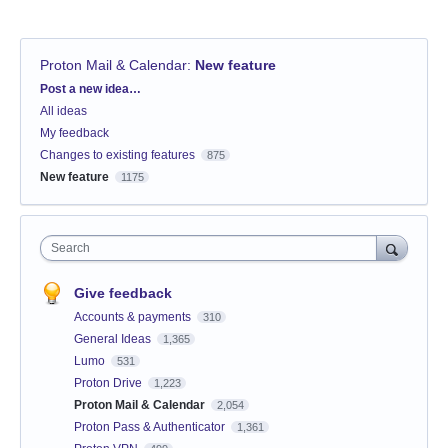
Proton Mail & Calendar
:
New feature
Categories
Post a new idea…
All ideas
My feedback
Changes to existing features
875
New feature
1175
Search
Give feedback
Accounts & payments
310
General Ideas
1,365
Lumo
531
Proton Drive
1,223
Proton Mail & Calendar
2,054
Proton Pass & Authenticator
1,361