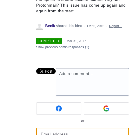
Protonmail? This issue has come up again and
again from the start.
Benik
shared this idea
·
Oct 6, 2016
·
Report…
COMPLETED
·
Mar 31, 2017
Show previous admin responses
(1)
Add a comment…
or