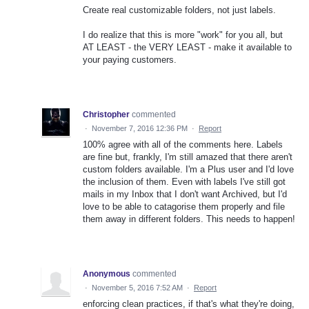
Create real customizable folders, not just labels.
I do realize that this is more "work" for you all, but
AT LEAST - the VERY LEAST - make it available to
your paying customers.
Christopher
commented
·
November 7, 2016 12:36 PM
·
Report
100% agree with all of the comments here. Labels
are fine but, frankly, I'm still amazed that there aren't
custom folders available. I'm a Plus user and I'd love
the inclusion of them. Even with labels I've still got
mails in my Inbox that I don't want Archived, but I'd
love to be able to catagorise them properly and file
them away in different folders. This needs to happen!
Anonymous
commented
·
November 5, 2016 7:52 AM
·
Report
enforcing clean practices, if that's what they're doing,