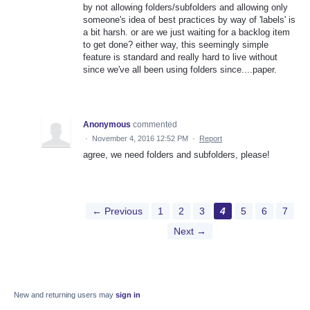
by not allowing folders/subfolders and allowing only
someone's idea of best practices by way of 'labels' is
a bit harsh. or are we just waiting for a backlog item
to get done? either way, this seemingly simple
feature is standard and really hard to live without
since we've all been using folders since....paper.
Anonymous
commented
·
November 4, 2016 12:52 PM
·
Report
agree, we need folders and subfolders, please!
← Previous
1
2
3
4
5
6
7
Next →
New and returning users may
sign in