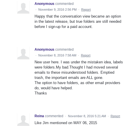
Anonymous
commented
·
November 9, 2016 2:56 PM
·
Report
Happy that the conversation view became an option
in the latest release, but true folders are still needed
before I sign-up for a paid account.
Anonymous
commented
·
November 8, 2016 7:58 AM
·
Report
New user here. I was under the mistaken idea, labels
were folders.My bad.Thought I had moved several
emails to these misunderstood folders. Emptied
trash, the important emails are ALL gone.
The option to have folders, as other email providers
do, would have helped.
Thanks
Reina
commented
·
November 8, 2016 5:21 AM
·
Report
Like Jim mentioned on MAY 06, 2015