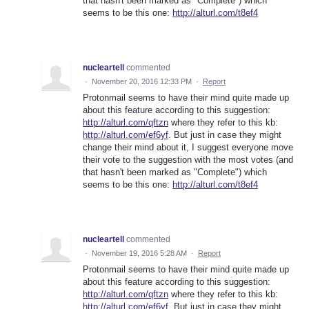
that hasn't been marked as "Complete") which
seems to be this one:
http://alturl.com/t8ef4
nucleartell
commented
·
November 20, 2016 12:33 PM
·
Report
Protonmail seems to have their mind quite made up
about this feature according to this suggestion:
http://alturl.com/qftzn
where they refer to this kb:
http://alturl.com/ef6yf
. But just in case they might
change their mind about it, I suggest everyone move
their vote to the suggestion with the most votes (and
that hasn't been marked as "Complete") which
seems to be this one:
http://alturl.com/t8ef4
nucleartell
commented
·
November 19, 2016 5:28 AM
·
Report
Protonmail seems to have their mind quite made up
about this feature according to this suggestion:
http://alturl.com/qftzn
where they refer to this kb:
http://alturl.com/ef6yf
. But just in case they might