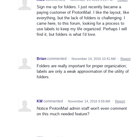
Sign me up for folders. I just recently became a
paying customer of ProtonMail. I like the layout, like
everything, but the lack of folders is challenging. I
came here, to this forum, looking for a process to
use labels to keep my life organized. Perhaps I will
find it, but folders is what I'd love.
Brian
commented
·
November 14, 2016 10:41 AM
·
Report
Folders are really important for proper organization;
labels are only a weak approximation of the utility of
folders.
KM
commented
·
November 14, 2016 9:59 AM
·
Report
Notice ProtonMail admin staff won't even comment
on this much needed feature?