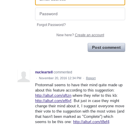
Forgot Password?
New here?
Create an account
Post comment
nucleartell
commented
·
November 20, 2016 12:34 PM
·
Report
Protonmail seems to have their mind quite made up
about this feature according to this suggestion:
http://alturl.com/qftzn
where they refer to this kb:
http://alturl.com/ef6yf
. But just in case they might
change their mind about it, I suggest everyone move
their vote to the suggestion with the most votes (and
that hasn't been marked as "Complete") which
seems to be this one:
http://alturl.com/t8ef4