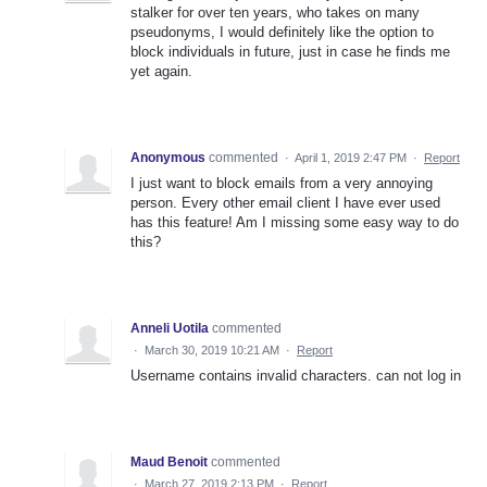
stalker for over ten years, who takes on many
pseudonyms, I would definitely like the option to
block individuals in future, just in case he finds me
yet again.
Anonymous
commented
·
April 1, 2019 2:47 PM
·
Report
I just want to block emails from a very annoying
person. Every other email client I have ever used
has this feature! Am I missing some easy way to do
this?
Anneli Uotila
commented
·
March 30, 2019 10:21 AM
·
Report
Username contains invalid characters. can not log in
Maud Benoit
commented
·
March 27, 2019 2:13 PM
·
Report