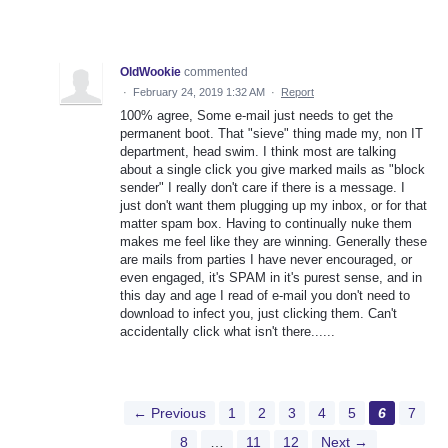
OldWookie
commented
·
February 24, 2019 1:32 AM
·
Report
100% agree, Some e-mail just needs to get the
permanent boot. That "sieve" thing made my, non IT
department, head swim. I think most are talking
about a single click you give marked mails as "block
sender" I really don't care if there is a message. I
just don't want them plugging up my inbox, or for that
matter spam box. Having to continually nuke them
makes me feel like they are winning. Generally these
are mails from parties I have never encouraged, or
even engaged, it's SPAM in it's purest sense, and in
this day and age I read of e-mail you don't need to
download to infect you, just clicking them. Can't
accidentally click what isn't there......
← Previous
1
2
3
4
5
6
7
8
…
11
12
Next →