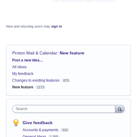
New and returning users may
sign in
Proton Mail & Calendar
:
New feature
Categories
Post a new idea…
All ideas
My feedback
Changes to existing features
875
New feature
1173
Search
Give feedback
Accounts & payments
310
General Ideas
1,365