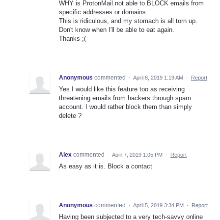
WHY is ProtonMail not able to BLOCK emails from
specific addresses or domains.
This is ridiculous, and my stomach is all torn up.
Don't know when I'll be able to eat again.
Thanks ;(
Anonymous
commented
·
April 8, 2019 1:19 AM
·
Report
Yes I would like this feature too as receiving
threatening emails from hackers through spam
account. I would rather block them than simply
delete ?
Alex
commented
·
April 7, 2019 1:05 PM
·
Report
As easy as it is. Block a contact
Anonymous
commented
·
April 5, 2019 3:34 PM
·
Report
Having been subjected to a very tech-savvy online