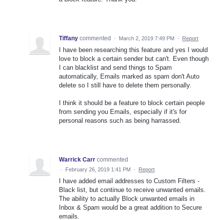
Tiffany
commented
·
March 2, 2019 7:49 PM
·
Report
I have been researching this feature and yes I would
love to block a certain sender but can't. Even though
I can blacklist and send things to Spam
automatically, Emails marked as spam don't Auto
delete so I still have to delete them personally.
I think it should be a feature to block certain people
from sending you Emails, especially if it's for
personal reasons such as being harrassed.
Warrick Carr
commented
·
February 26, 2019 1:41 PM
·
Report
I have added email addresses to Custom Filters -
Black list, but continue to receive unwanted emails.
The ability to actually Block unwanted emails in
Inbox & Spam would be a great addition to Secure
emails.