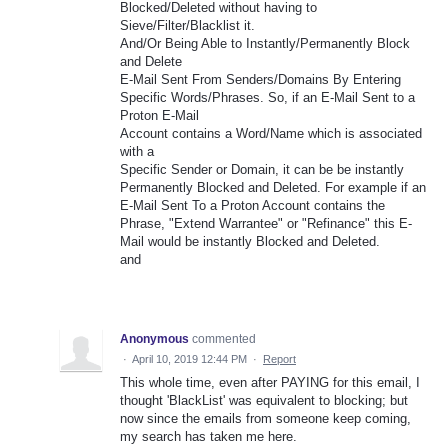
Blocked/Deleted without having to
Sieve/Filter/Blacklist it.
And/Or Being Able to Instantly/Permanently Block
and Delete
E-Mail Sent From Senders/Domains By Entering
Specific Words/Phrases. So, if an E-Mail Sent to a
Proton E-Mail
Account contains a Word/Name which is associated
with a
Specific Sender or Domain, it can be be instantly
Permanently Blocked and Deleted. For example if an
E-Mail Sent To a Proton Account contains the
Phrase, "Extend Warrantee" or "Refinance" this E-
Mail would be instantly Blocked and Deleted.
and
Anonymous
commented
·
April 10, 2019 12:44 PM
·
Report
This whole time, even after PAYING for this email, I
thought 'BlackList' was equivalent to blocking; but
now since the emails from someone keep coming,
my search has taken me here.