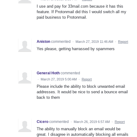
I use and pay for 33mail.com because it has this
feature. If Protonmail did this I would switch all my
paid business to Protonmail.
Aniston
commented
·
March 27, 2019 11:46 AM
·
Report
Yes please, getting harrassed by spammers
General Hoth
commented
·
March 27, 2019 5:00 AM
·
Report
Please include the ability to block unwanted email
addresses. It would be nice to send a bounce email
back to them
Cicero
commented
·
March 26, 2019 6:57 AM
·
Report
The ability to manually block an email would be
great. I disagree in automatically blocking all emails