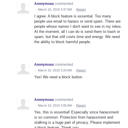
Anonymous
commented
·
March 10, 2019 3:37 AM
·
Report
I agree. A block feature is essential. Too many
people use email to harass or send spam. There are
people whose names I don't want to see in my inbox.
At the moment, all I can do is send them to trash or
spam, but that still costs time and energy. We need
the ability to block harmful people.
Anonymous
commented
·
March 10, 2019 3:20 AM
·
Report
Yes! We need a block button.
Anonymous
commented
·
March 10, 2019 3:05 AM
·
Report
Yes, this is essential! Especially since harassment
is so common. Protection from harassment and
stalking is a huge part of privacy. Please implement
a block feature. Thank you.