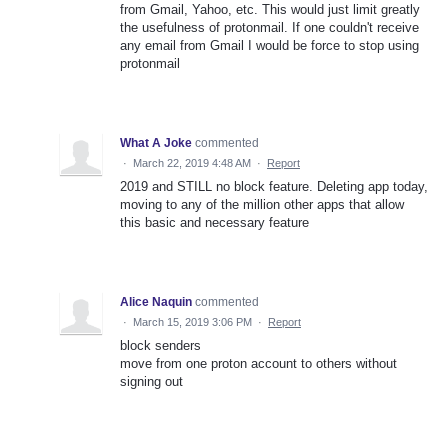
from Gmail, Yahoo, etc. This would just limit greatly
the usefulness of protonmail. If one couldn't receive
any email from Gmail I would be force to stop using
protonmail
What A Joke
commented
·
March 22, 2019 4:48 AM
·
Report
2019 and STILL no block feature. Deleting app today,
moving to any of the million other apps that allow
this basic and necessary feature
Alice Naquin
commented
·
March 15, 2019 3:06 PM
·
Report
block senders
move from one proton account to others without
signing out