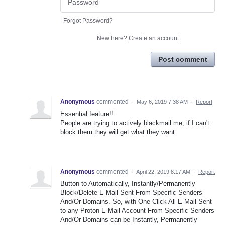
Forgot Password?
New here?
Create an account
Post comment
Anonymous
commented
·
May 6, 2019 7:38 AM
·
Report
Essential feature!!
People are trying to actively blackmail me, if I can't
block them they will get what they want.
Anonymous
commented
·
April 22, 2019 8:17 AM
·
Report
Button to Automatically, Instantly/Permanently
Block/Delete E-Mail Sent From Specific Senders
And/Or Domains. So, with One Click All E-Mail Sent
to any Proton E-Mail Account From Specific Senders
And/Or Domains can be Instantly, Permanently