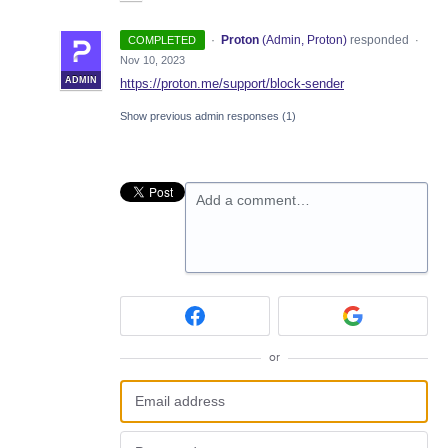
·
Proton
(
Admin, Proton
)
responded
COMPLETED
·
Nov 10, 2023
ADMIN
https://proton.me/support/block-sender
Show previous admin responses
(1)
Add a comment…
or