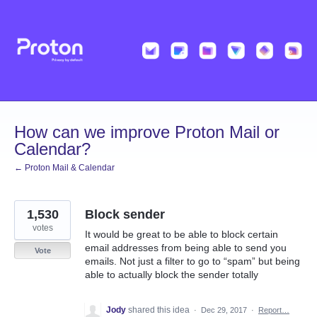
Skip
to
content
How can we improve Proton Mail or
Calendar?
← Proton Mail & Calendar
1,530
Block sender
votes
It would be great to be able to block certain
email addresses from being able to send you
Vote
emails. Not just a filter to go to “spam” but being
able to actually block the sender totally
Jody
shared this idea
·
Dec 29, 2017
·
Report…