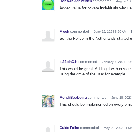
Rob van der Velden
commented
·
August 18,
Added value for private individuals who use
Freek
commented
·
June 12, 2024 6:29 AM
·
So, the Police in the Netherlands started u
sl33pinC4t
commented
·
January 7, 2024 1:0
This would be great. Adding it with custom
using the drive of the user for example.
Mehdi Baaboura
commented
·
June 18, 2023
This should be implemented on every e-mai
Guido Falke
commented
·
May 25, 2023 11:5