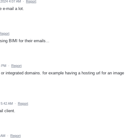
 2024 4:07 AM
·
Report
 e-mail a lot.
Report
sing BIMI for their emails...
3 PM
·
Report
 or integrated domains. for example having a hosting url for an image
 5:42 AM
·
Report
l client.
9 AM
·
Report