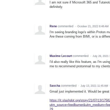
I am not sure if Microsoft 365 and Tutanota
definitely.
Rene
commented
·
October 21, 2022 8:48 AM
I'm seeing branding logo's within Proton mai
Are these coming from BIMI, or is a diffe
Maxime Lecourt
commented
·
July 26, 2021
I'd also really like this feature, as I'm us
me to recommend protonmail to my clients
Sascha
commented
·
July 13, 2021 11:45 AM
Gmail just implemented it. Would be great 
https://it.slashdot.org/story/21/07/13/175
utm_source=feedburner&utm_medium=f
29