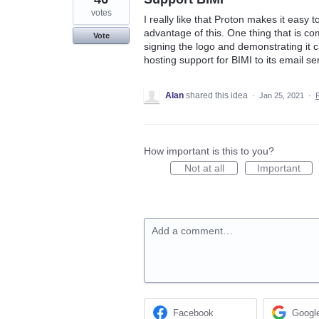
votes
I really like that Proton makes it easy
advantage of this. One thing that is com
Vote
signing the logo and demonstrating it ca
hosting support for BIMI to its email se
Alan
shared this idea
·
Jan 25, 2021
·
How important is this to you?
Not at all
Important
Add a comment…
Facebook
Googl