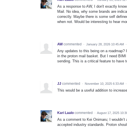
As a response to AW, I don't exactly know
Mail. No idea, why some brands are indica
correctly. Maybe there is some self define
when not. Would be interesting to hear mo
AW
commented
·
January 28, 2026 10:45 AM
Any updates to this being on a roadmap? It
in the proton mail basket. But I need BIMI
sending. This is a critical feature to have 
JJ
commented
·
November 10, 2025 6:33 AM
This would be a useful addition to increas
Kari Laalo
commented
·
August 17, 2025 10:
As a comment to Kei Onimaru; I wouldn’t a
accepted industry standards. Proton should