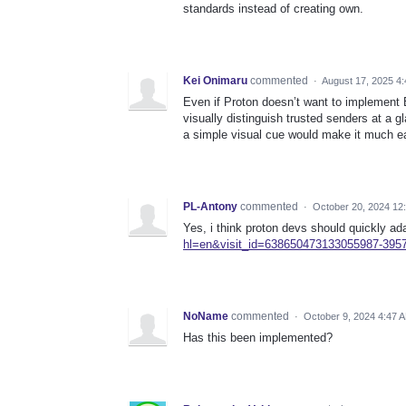
standards instead of creating own.
Kei Onimaru
commented
·
August 17, 2025 4
Even if Proton doesn’t want to implement B
visually distinguish trusted senders at a g
a simple visual cue would make it much eas
PL-Antony
commented
·
October 20, 2024 12
Yes, i think proton devs should quickly ad
hl=en&visit_id=638650473133055987-3957
NoName
commented
·
October 9, 2024 4:47 
Has this been implemented?