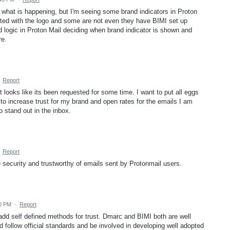
 what is happening, but I'm seeing some brand indicators in Proton
ted with the logo and some are not even they have BIMI set up
d logic in Proton Mail deciding when brand indicator is shown and
re.
·
Report
 looks like its been requested for some time. I want to put all eggs
 to increase trust for my brand and open rates for the emails I am
to stand out in the inbox.
·
Report
e security and trustworthy of emails sent by Protonmail users.
30 PM
·
Report
dd self defined methods for trust. Dmarc and BIMI both are well
 follow official standards and be involved in developing well adopted