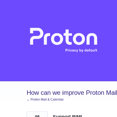
Skip
to
content
How can we improve Proton Mail
← Proton Mail & Calendar
46
Support BIMI