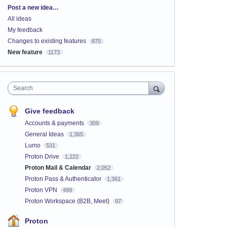
Categories
Post a new idea…
All ideas
My feedback
Changes to existing features
875
New feature
1173
Search
Give feedback
Accounts & payments
309
General Ideas
1,365
Lumo
531
Proton Drive
1,222
Proton Mail & Calendar
2,052
Proton Pass & Authenticator
1,361
Proton VPN
499
Proton Workspace (B2B, Meet)
97
Proton