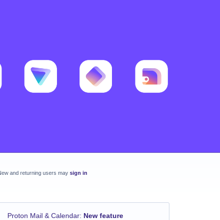
New and returning users may
sign in
Proton Mail & Calendar
:
New feature