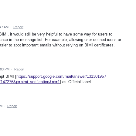
:47 AM
·
Report
IMI, it would still be very helpful to have some way for users to
lance in the message list. For example, allowing user-defined icons or
ier to spot important emails without relying on BIMI certificates.
:03 PM
·
Report
apt BIMI [
https://support.google.com/mail/answer/13130196?
147276&p=bimi_verification&rd=1
] as 'Official' label.
AM
·
Report