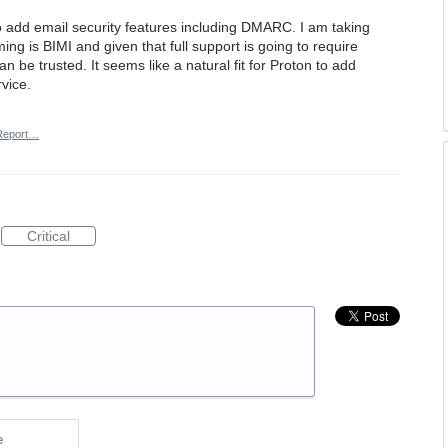
 to add email security features including DMARC. I am taking
ing is BIMI and given that full support is going to require
n be trusted. It seems like a natural fit for Proton to add
rvice.
Report…
Critical
e