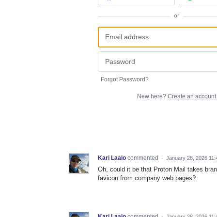
or
Forgot Password?
New here?
Create an account
Kari Laalo
commented
·
January 28, 2026 11
Oh, could it be that Proton Mail takes br
favicon from company web pages?
Kari Laalo
commented
·
January 28, 2026 11