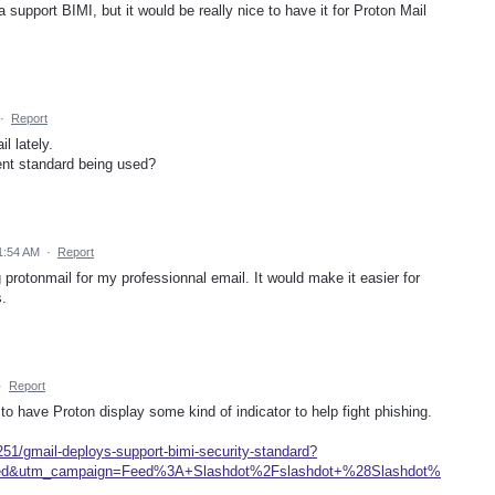
 support BIMI, but it would be really nice to have it for Proton Mail
·
Report
l lately.
rent standard being used?
 1:54 AM
·
Report
ing protonmail for my professionnal email. It would make it easier for
.
·
Report
to have Proton display some kind of indicator to help fight phishing.
8251/gmail-deploys-support-bimi-security-standard?
eed&utm_campaign=Feed%3A+Slashdot%2Fslashdot+%28Slashdot%