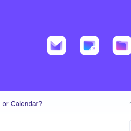
 or Calendar?