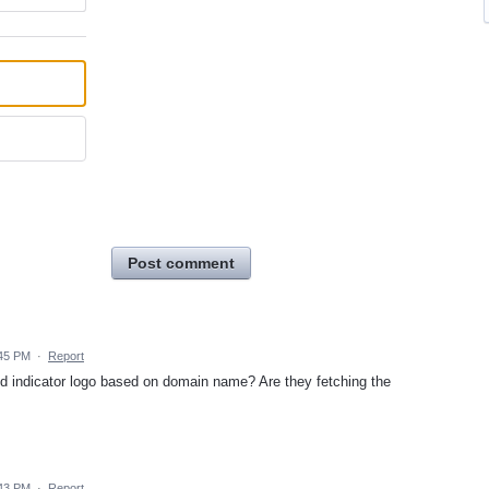
Post comment
:45 PM
·
Report
and indicator logo based on domain name? Are they fetching the
:43 PM
·
Report