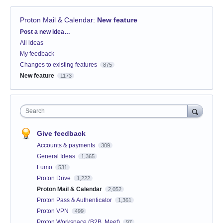
Proton Mail & Calendar
:
New feature
Categories
Post a new idea…
All ideas
My feedback
Changes to existing features
875
New feature
1173
Search
Give feedback
Accounts & payments
309
General Ideas
1,365
Lumo
531
Proton Drive
1,222
Proton Mail & Calendar
2,052
Proton Pass & Authenticator
1,361
Proton VPN
499
Proton Workspace (B2B, Meet)
97