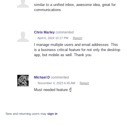
similar to a unified inbox, awesome idea, great for
communications
Chris Marley
commented
·
April 6, 2024 10:17 PM
·
Report
I manage multiple users and email addresses. This
is a business critical feature for not only the desktop
app, but mobile as well. Thank you
Michael D
commented
·
November 4, 2023 6:45 AM
·
Report
Must needed feature ☝️
New and returning users may
sign in