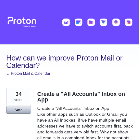
Skip
to
content
How can we improve Proton Mail or
Calendar?
← Proton Mail & Calendar
34
Create a "All Accounts" Inbox on
App
votes
Create a "All Accounts" Inbox on App
Vote
Like other apps such as Outlook or Gmail you
have an All Inboxes, if we have multiple email
addresses we have to switch accounts first, back
and forwards gets very old fast. Why not show
all emails in a combined Inbox for the accounts