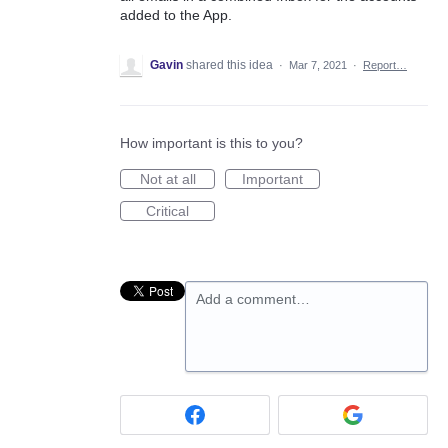
added to the App.
Gavin
shared this idea
·
Mar 7, 2021
·
Report…
How important is this to you?
Not at all
Important
Critical
Add a comment…