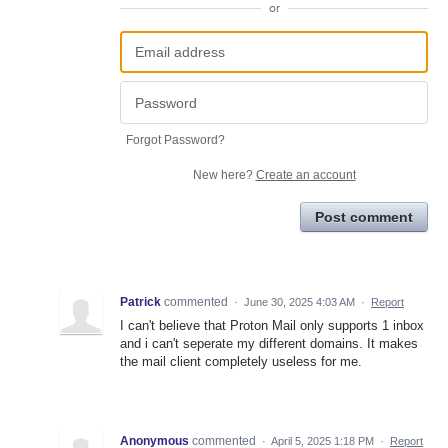
or
Forgot Password?
New here?
Create an account
Post comment
Patrick
commented
·
June 30, 2025 4:03 AM
·
Report
I can't believe that Proton Mail only supports 1 inbox
and i can't seperate my different domains. It makes
the mail client completely useless for me.
Anonymous
commented
·
April 5, 2025 1:18 PM
·
Report