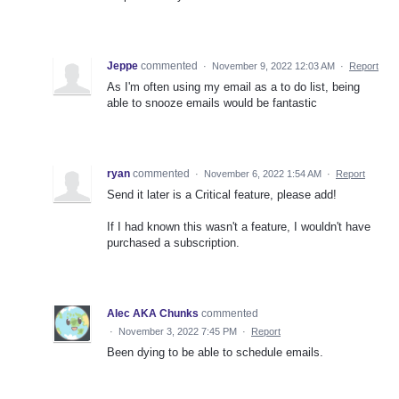
Jeppe
commented
·
November 9, 2022 12:03 AM
·
Report
As I'm often using my email as a to do list, being
able to snooze emails would be fantastic
ryan
commented
·
November 6, 2022 1:54 AM
·
Report
Send it later is a Critical feature, please add!
If I had known this wasn't a feature, I wouldn't have
purchased a subscription.
Alec AKA Chunks
commented
·
November 3, 2022 7:45 PM
·
Report
Been dying to be able to schedule emails.