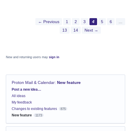
← Previous
1
2
3
4
5
6
…
13
14
Next →
New and returning users may
sign in
Proton Mail & Calendar
:
New feature
Categories
Post a new idea…
All ideas
My feedback
Changes to existing features
875
New feature
1173