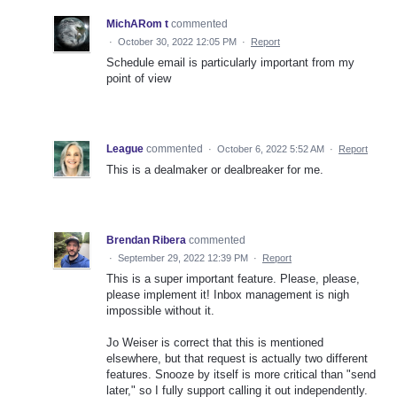
MichARom t
commented
·
October 30, 2022 12:05 PM
·
Report
Schedule email is particularly important from my
point of view
League
commented
·
October 6, 2022 5:52 AM
·
Report
This is a dealmaker or dealbreaker for me.
Brendan Ribera
commented
·
September 29, 2022 12:39 PM
·
Report
This is a super important feature. Please, please,
please implement it! Inbox management is nigh
impossible without it.
Jo Weiser is correct that this is mentioned
elsewhere, but that request is actually two different
features. Snooze by itself is more critical than "send
later," so I fully support calling it out independently.