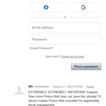
or
Forgot Password?
New here?
Create an account
Post comment
MR
commented
·
January 17, 2023 8:49 AM
·
Report
EXTREMELY EXTREMELY IMPORTANT Feature!
How come Proton Mail does not have this already? It
almost makes Proton Mail unusable for regular/daily
email management.