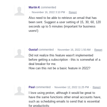
Martin K
commented
·
November 16, 2022 3:10 PM
·
Report
Also need to be able to retrieve an email that has
been sent. Suggest a user setting of 15, 30, 60, 120
seconds up to 5 minutes (important for business
users!)
Gustaf
commented
·
November 16, 2022 1:50 AM
·
Report
Did not realize this feature wasn't implemented
before getting a subscription - this is somewhat of a
deal breaker for me.
How can this not be a basic feature in 2022?
Paul
commented
·
November 12, 2022 11:25 PM
·
Report
I love using proton, although it would be great to
have the same functions other email accounts have,
such as scheduling emails to send that is essential
for productivity.