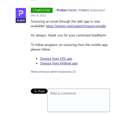
·
Proton
(
Admin, Proton
)
responded
COMPLETED
·
Dec 8, 2023
ADMIN
Snoozing an email through the web app is now
available!
https://proton.me/support/snooze-emails
As always, thank you for your continued feedback!
To follow progress on snoozing from the mobile app,
please follow:
Snooze from iOS app
Snooze from Android app
Show previous admin responses
(2)
Add a comment…