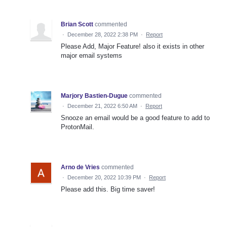
Brian Scott
commented
·
December 28, 2022 2:38 PM
·
Report
Please Add, Major Feature! also it exists in other
major email systems
Marjory Bastien-Dugue
commented
·
December 21, 2022 6:50 AM
·
Report
Snooze an email would be a good feature to add to
ProtonMail.
Arno de Vries
commented
·
December 20, 2022 10:39 PM
·
Report
Please add this. Big time saver!