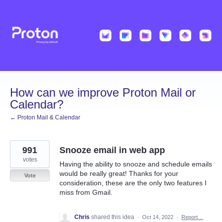
Skip
to
content
How can we improve Proton Mail or
Calendar?
← Proton Mail & Calendar
991
Snooze email in web app
votes
Having the ability to snooze and schedule emails
would be really great! Thanks for your
Vote
consideration, these are the only two features I
miss from Gmail.
Chris
shared this idea
·
Oct 14, 2022
·
Report…