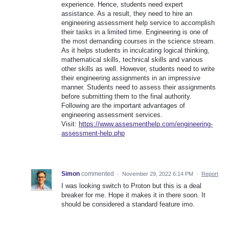
experience. Hence, students need expert
assistance. As a result, they need to hire an
engineering assessment help service to accomplish
their tasks in a limited time. Engineering is one of
the most demanding courses in the science stream.
As it helps students in inculcating logical thinking,
mathematical skills, technical skills and various
other skills as well. However, students need to write
their engineering assignments in an impressive
manner. Students need to assess their assignments
before submitting them to the final authority.
Following are the important advantages of
engineering assessment services.
Visit:
https://www.assesmenthelp.com/engineering-
assessment-help.php
Simon
commented
·
November 29, 2022 6:14 PM
·
Report
I was looking switch to Proton but this is a deal
breaker for me. Hope it makes it in there soon. It
should be considered a standard feature imo.