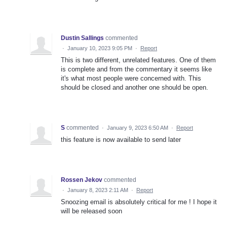
Dustin Sallings
commented
·
January 10, 2023 9:05 PM
·
Report
This is two different, unrelated features. One of them
is complete and from the commentary it seems like
it's what most people were concerned with. This
should be closed and another one should be open.
S
commented
·
January 9, 2023 6:50 AM
·
Report
this feature is now available to send later
Rossen Jekov
commented
·
January 8, 2023 2:11 AM
·
Report
Snoozing email is absolutely critical for me ! I hope it
will be released soon