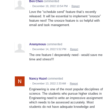
Ben Chen
commented
·
December 19, 2022 10:54 PM
·
Report
Love the “schedule send” feature that’s recently
released. It will be essential to implement “snooze”
feature next! The snooze feature is so helpful with
email and task management.
Anonymous
commented
·
December 14, 2022 5:52 PM
·
Report
The one feature I desperately need - would save me
time and stress!!!
Nancy Hazel
commented
·
December 13, 2022 2:33 AM
·
Report
Engineering is one of the most popular disciplines of
science. The students who pursue higher studies in
Engineering need to write an impressive assignment
which needs to be assessed accurately. Most
students do not have adequate knowledge and