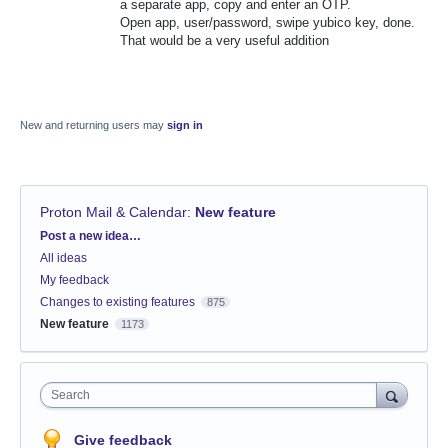
a separate app, copy and enter an OTP.
Open app, user/password, swipe yubico key, done.
That would be a very useful addition
New and returning users may
sign in
Proton Mail & Calendar
:
New feature
Categories
Post a new idea…
All ideas
My feedback
Changes to existing features
875
New feature
1173
Search
Give feedback