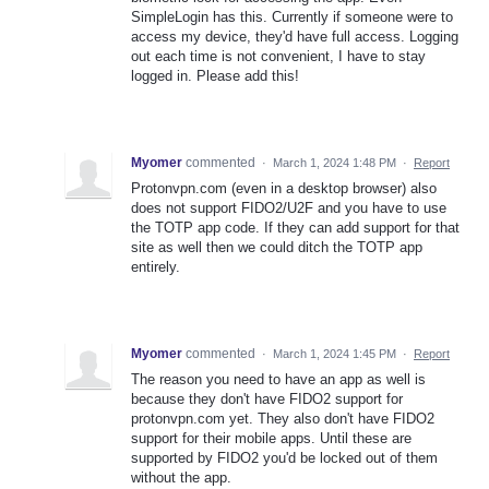
SimpleLogin has this. Currently if someone were to
access my device, they'd have full access. Logging
out each time is not convenient, I have to stay
logged in. Please add this!
Myomer
commented
·
March 1, 2024 1:48 PM
·
Report
Protonvpn.com (even in a desktop browser) also
does not support FIDO2/U2F and you have to use
the TOTP app code. If they can add support for that
site as well then we could ditch the TOTP app
entirely.
Myomer
commented
·
March 1, 2024 1:45 PM
·
Report
The reason you need to have an app as well is
because they don't have FIDO2 support for
protonvpn.com yet. They also don't have FIDO2
support for their mobile apps. Until these are
supported by FIDO2 you'd be locked out of them
without the app.