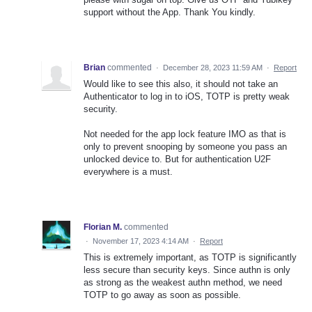
support without the App. Thank You kindly.
Brian
commented
·
December 28, 2023 11:59 AM
·
Report
Would like to see this also, it should not take an
Authenticator to log in to iOS, TOTP is pretty weak
security.
Not needed for the app lock feature IMO as that is
only to prevent snooping by someone you pass an
unlocked device to. But for authentication U2F
everywhere is a must.
Florian M.
commented
·
November 17, 2023 4:14 AM
·
Report
This is extremely important, as TOTP is significantly
less secure than security keys. Since authn is only
as strong as the weakest authn method, we need
TOTP to go away as soon as possible.