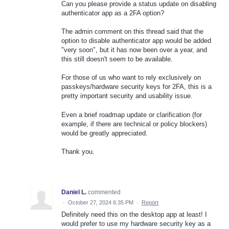
Can you please provide a status update on disabling
authenticator app as a 2FA option?
The admin comment on this thread said that the
option to disable authenticator app would be added
"very soon", but it has now been over a year, and
this still doesn't seem to be available.
For those of us who want to rely exclusively on
passkeys/hardware security keys for 2FA, this is a
pretty important security and usability issue.
Even a brief roadmap update or clarification (for
example, if there are technical or policy blockers)
would be greatly appreciated.
Thank you.
Daniel L.
commented
·
October 27, 2024 6:35 PM
·
Report
Definitely need this on the desktop app at least! I
would prefer to use my hardware security key as a