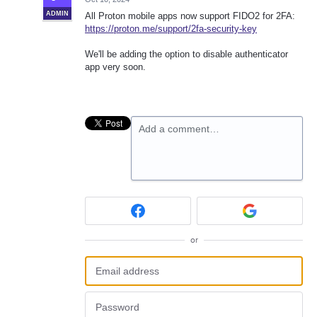
ADMIN
All Proton mobile apps now support FIDO2 for 2FA:
https://proton.me/support/2fa-security-key
We'll be adding the option to disable authenticator
app very soon.
Add a comment…
or