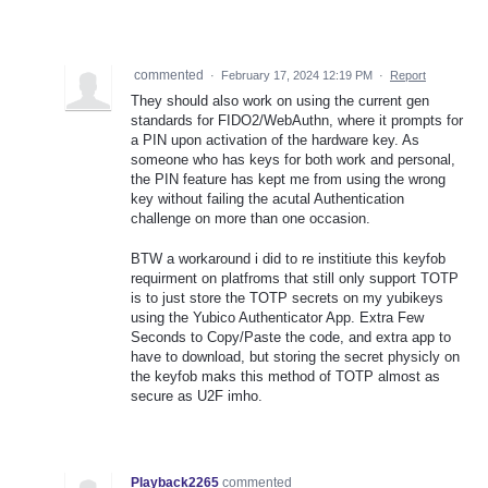
commented
·
February 17, 2024 12:19 PM
·
Report
They should also work on using the current gen
standards for FIDO2/WebAuthn, where it prompts for
a PIN upon activation of the hardware key. As
someone who has keys for both work and personal,
the PIN feature has kept me from using the wrong
key without failing the acutal Authentication
challenge on more than one occasion.
BTW a workaround i did to re institiute this keyfob
requirment on platfroms that still only support TOTP
is to just store the TOTP secrets on my yubikeys
using the Yubico Authenticator App. Extra Few
Seconds to Copy/Paste the code, and extra app to
have to download, but storing the secret physicly on
the keyfob maks this method of TOTP almost as
secure as U2F imho.
Playback2265
commented