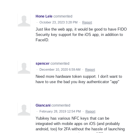
Hone Lele
commented
·
October 23, 2023 3:28 PM
·
Report
Just like the web app, it would be good to have FIDO
Security key support for the iOS app, in addition to
FaceID.
spencer
commented
·
December 10, 2020 6:59 AM
·
Report
Need more hardware token support. I don't want to
have to use the bad you ikey authenticator "app"
Giancani
commented
·
February 28, 2019 12:54 PM
·
Report
Yubikey has various NFC keys that can be
integrated with mobile apps on iOS (and probably
android, too) for 2FA without the hassle of launching