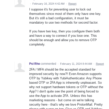
·
February 16, 2024 4:42 AM
·
Report
I suppose it's for preventing user to lock out
themselves since most of them only have one key.
But it's still a bad configuration, it must be
mandatory to use two methods for second factor.
If you have two key, then you configure them both
and have a way to connect if you lose one. This
should be enough and allow you to remove OTP
completely.
Psi Rho
commented
·
February 11, 2024 8:44 AM
·
Report
2FA / MFA should be the accepted standard for
improved security by now?! Even Amazon supports
OTP by Yubikey with YubiAuthenticator. Any Phone
based OTP or 2FA App is inherently unpleasant. So
why not support hardware tokens or OTP without the
App? I don't quite see the point of being forced to
use the App to activate 2FA. Unless this has
marketing reasons - but come on we're talking
security here - that's why we love ProtonMail. Pretty
please with sugar on top: Give us OTP and Yubikey