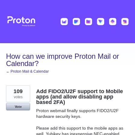
Skip
to
content
How can we improve Proton Mail or
Calendar?
← Proton Mail & Calendar
109
Add FIDO2/U2F support to Mobile
apps (and allow disabling app
votes
based 2FA)
Vote
Proton webmail finally supports FIDO2/U2F
hardware security keys.
Please add this support to the mobile apps as
well. Yubikey has inexpensive NFC-enabled