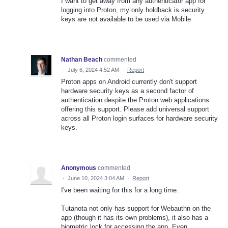
I want to get away from any authenticator app for
logging into Proton, my only holdback is security
keys are not available to be used via Mobile
Nathan Beach
commented
·
July 6, 2024 4:52 AM
·
Report
Proton apps on Android currently don't support
hardware security keys as a second factor of
authentication despite the Proton web applications
offering this support. Please add universal support
across all Proton login surfaces for hardware security
keys.
Anonymous
commented
·
June 10, 2024 3:04 AM
·
Report
I've been waiting for this for a long time.
Tutanota not only has support for Webauthn on the
app (though it has its own problems), it also has a
biometric lock for accessing the app. Even