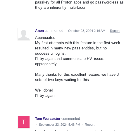
passkey for all Proton apps and go passwordless as
they are inherently multi-facor!
Anon
commented
·
October 23, 2024 2:16 AM
·
Report
Appreciated.
My first attempts with this feature in the first week
resulted in many new pass entities, but no
successful logins.
I'll try again and communicate EV. issurs
appropriately.
Many thanks for this excellent feature, we have 3
sets of two keys waiting for this.
Well done!
I'll try again
Tom Worcester
commented
·
September 23, 2024 5:46 PM
·
Report