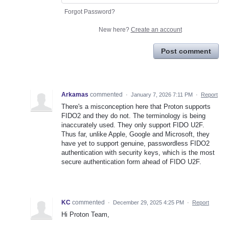
Forgot Password?
New here?
Create an account
Post comment
Arkamas
commented
·
January 7, 2026 7:11 PM
·
Report
There's a misconception here that Proton supports
FIDO2 and they do not. The terminology is being
inaccurately used. They only support FIDO U2F.
Thus far, unlike Apple, Google and Microsoft, they
have yet to support genuine, passwordless FIDO2
authentication with security keys, which is the most
secure authentication form ahead of FIDO U2F.
KC
commented
·
December 29, 2025 4:25 PM
·
Report
Hi Proton Team,