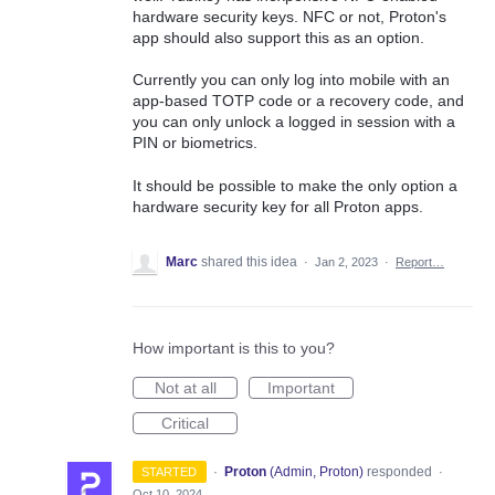
hardware security keys. NFC or not, Proton's
app should also support this as an option.
Currently you can only log into mobile with an
app-based TOTP code or a recovery code, and
you can only unlock a logged in session with a
PIN or biometrics.
It should be possible to make the only option a
hardware security key for all Proton apps.
Marc
shared this idea
·
Jan 2, 2023
·
Report…
How important is this to you?
Not at all
Important
Critical
·
Proton
(
Admin, Proton
)
responded
STARTED
·
Oct 10, 2024