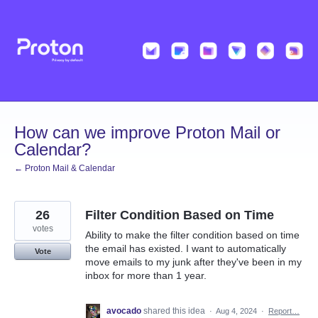
Skip
to
content
How can we improve Proton Mail or
Calendar?
← Proton Mail & Calendar
26
Filter Condition Based on Time
votes
Ability to make the filter condition based on time
the email has existed. I want to automatically
Vote
move emails to my junk after they've been in my
inbox for more than 1 year.
avocado
shared this idea
·
Aug 4, 2024
·
Report…