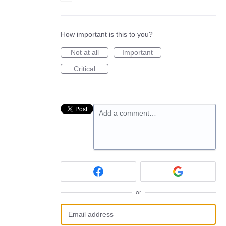
How important is this to you?
Not at all
Important
Critical
Add a comment…
or