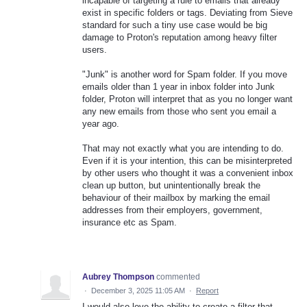
incapable of targeting a rule to emails that already
exist in specific folders or tags. Deviating from Sieve
standard for such a tiny use case would be big
damage to Proton's reputation among heavy filter
users.
"Junk" is another word for Spam folder. If you move
emails older than 1 year in inbox folder into Junk
folder, Proton will interpret that as you no longer want
any new emails from those who sent you email a
year ago.
That may not exactly what you are intending to do.
Even if it is your intention, this can be misinterpreted
by other users who thought it was a convenient inbox
clean up button, but unintentionally break the
behaviour of their mailbox by marking the email
addresses from their employers, government,
insurance etc as Spam.
Aubrey Thompson
commented
·
December 3, 2025 11:05 AM
·
Report
I would also love the ability to create a filter that