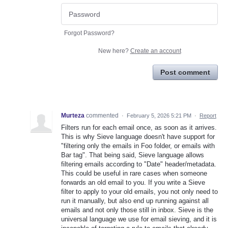
Forgot Password?
New here?
Create an account
Post comment
Murteza
commented
·
February 5, 2026 5:21 PM
·
Report
Filters run for each email once, as soon as it arrives.
This is why Sieve language doesn't have support for
"filtering only the emails in Foo folder, or emails with
Bar tag". That being said, Sieve language allows
filtering emails according to "Date" header/metadata.
This could be useful in rare cases when someone
forwards an old email to you. If you write a Sieve
filter to apply to your old emails, you not only need to
run it manually, but also end up running against all
emails and not only those still in inbox. Sieve is the
universal language we use for email sieving, and it is