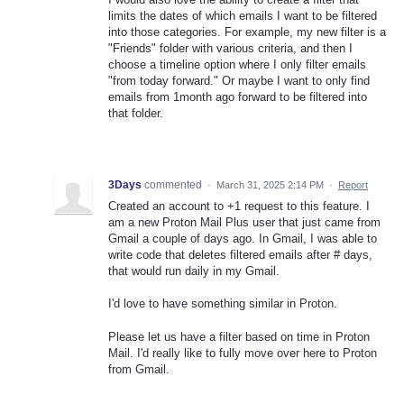
limits the dates of which emails I want to be filtered
into those categories. For example, my new filter is a
"Friends" folder with various criteria, and then I
choose a timeline option where I only filter emails
"from today forward." Or maybe I want to only find
emails from 1month ago forward to be filtered into
that folder.
3Days
commented
·
March 31, 2025 2:14 PM
·
Report
Created an account to +1 request to this feature. I
am a new Proton Mail Plus user that just came from
Gmail a couple of days ago. In Gmail, I was able to
write code that deletes filtered emails after # days,
that would run daily in my Gmail.
I'd love to have something similar in Proton.
Please let us have a filter based on time in Proton
Mail. I'd really like to fully move over here to Proton
from Gmail.