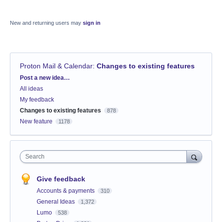
New and returning users may
sign in
Proton Mail & Calendar
:
Changes to existing features
Categories
Post a new idea…
All ideas
My feedback
Changes to existing features
878
New feature
1178
Search
Give feedback
Accounts & payments
310
General Ideas
1,372
Lumo
538