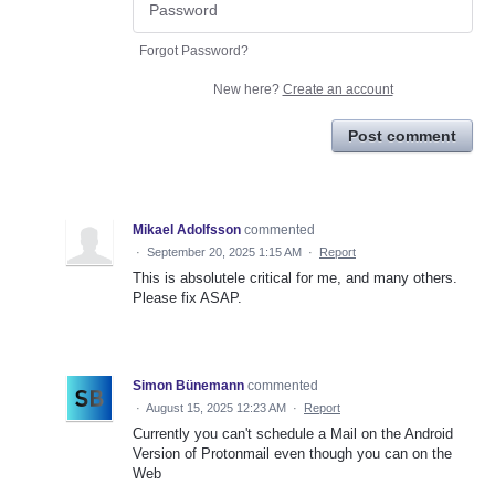
Forgot Password?
New here?
Create an account
Post comment
Mikael Adolfsson
commented
·
September 20, 2025 1:15 AM
·
Report
This is absolutele critical for me, and many others.
Please fix ASAP.
Simon Bünemann
commented
·
August 15, 2025 12:23 AM
·
Report
Currently you can't schedule a Mail on the Android
Version of Protonmail even though you can on the
Web