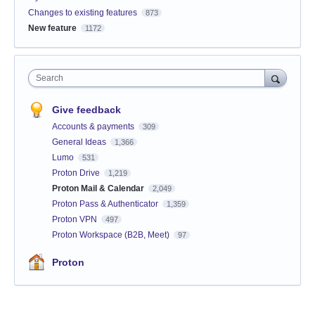
Changes to existing features
873
New feature
1172
Search
Give feedback
Accounts & payments
309
General Ideas
1,366
Lumo
531
Proton Drive
1,219
Proton Mail & Calendar
2,049
Proton Pass & Authenticator
1,359
Proton VPN
497
Proton Workspace (B2B, Meet)
97
Proton