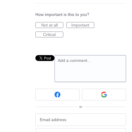
How important is this to you?
Not at all
Important
Critical
Add a comment…
or