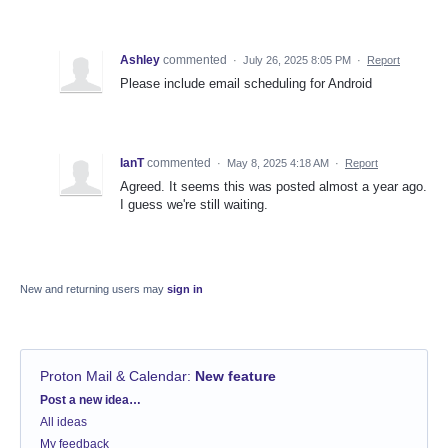
Ashley
commented
·
July 26, 2025 8:05 PM
·
Report
Please include email scheduling for Android
IanT
commented
·
May 8, 2025 4:18 AM
·
Report
Agreed. It seems this was posted almost a year ago.
I guess we're still waiting.
New and returning users may
sign in
Proton Mail & Calendar
:
New feature
Categories
Post a new idea…
All ideas
My feedback