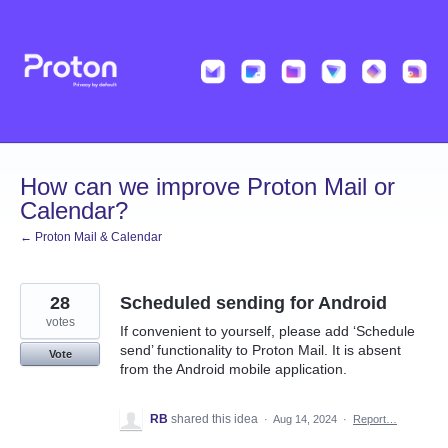
Skip
to
content
How can we improve Proton Mail or
Calendar?
← Proton Mail & Calendar
28
Scheduled sending for Android
votes
If convenient to yourself, please add ‘Schedule
send’ functionality to Proton Mail. It is absent
Vote
from the Android mobile application.
RB
shared this idea
·
Aug 14, 2024
·
Report…