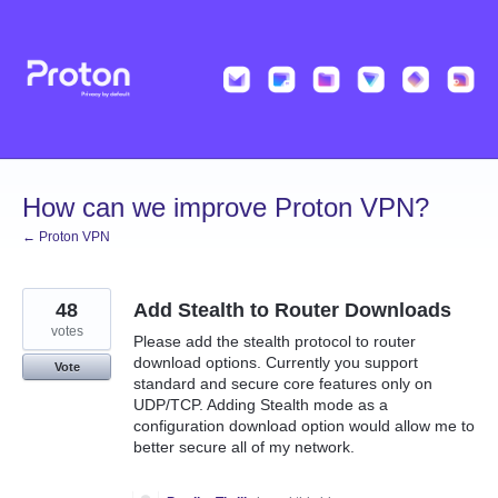
Skip
to
content
How can we improve Proton VPN?
← Proton VPN
48
Add Stealth to Router Downloads
votes
Please add the stealth protocol to router
download options. Currently you support
Vote
standard and secure core features only on
UDP/TCP. Adding Stealth mode as a
configuration download option would allow me to
better secure all of my network.