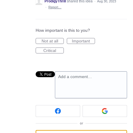
ProdigyThrill
shared this idea
·
Aug 30, 2023
·
Report…
How important is this to you?
Not at all
Important
Critical
Add a comment…
or