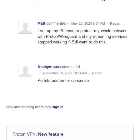
Matt
commented
·
May 12, 2024 5:34 AM
·
Report
I set up my Pfsense to protect my whole network
with Proton/Wireguard and my streaming services
stopped working :) Stil want to do this.
Anonymous
commented
·
September 19, 2023 10:14 AM
·
Report
Perfekt add-on for opnsense
New and returning users may
sign in
Proton VPN
:
New feature