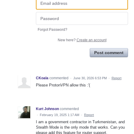
Forgot Password?
New here?
Create an account
Post comment
CKoala
commented
·
June 30, 2026 6:53 PM
·
Report
Please ProtonVPN allow this :'(
Kurt Johnson
commented
·
February 19, 2025 1:17 AM
·
Report
I am a government contractor in Turkmenistan, and
Stealth Mode is the only mode that works. Can you
please add this feature for router support.