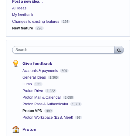
Categories
Post a new idea…
All ideas
My feedback
Changes to existing features
193
New feature
296
Search
Give feedback
Accounts & payments
309
General Ideas
1,365
Lumo
531
Proton Drive
1,222
Proton Mail & Calendar
2,050
Proton Pass & Authenticator
1,361
Proton VPN
499
Proton Workspace (B2B, Meet)
97
Proton