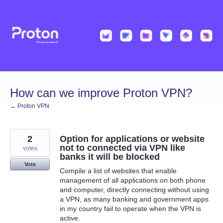
Skip
to
content
How can we improve Proton VPN?
← Proton VPN
2
Option for applications or website
not to connected via VPN like
votes
banks it will be blocked
Vote
Compile a list of websites that enable
management of all applications on both phone
and computer, directly connecting without using
a VPN, as many banking and government apps
in my country fail to operate when the VPN is
active.