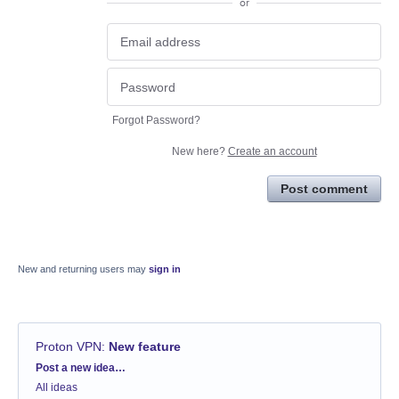
or
Forgot Password?
New here?
Create an account
Post comment
New and returning users may
sign in
Proton VPN
:
New feature
Categories
Post a new idea…
All ideas