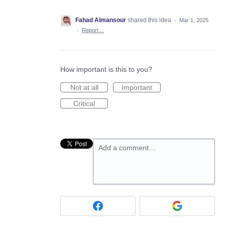
Fahad Almansour
shared this idea
·
Mar 1, 2025
·
Report…
How important is this to you?
Not at all
Important
Critical
Add a comment…