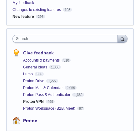
My feedback
Changes to existing features
193
New feature
296
Search
Give feedback
Accounts & payments
310
General Ideas
1,368
Lumo
536
Proton Drive
1,227
Proton Mail & Calendar
2,055
Proton Pass & Authenticator
1,362
Proton VPN
499
Proton Workspace (B2B, Meet)
97
Proton