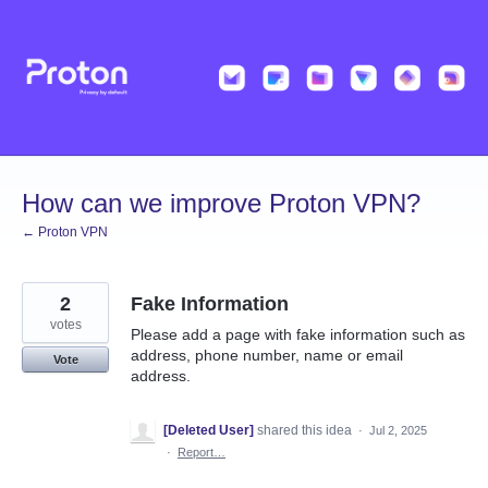
Skip
to
content
How can we improve Proton VPN?
← Proton VPN
2
Fake Information
votes
Please add a page with fake information such as
address, phone number, name or email
Vote
address.
[Deleted User]
shared this idea
·
Jul 2, 2025
·
Report…