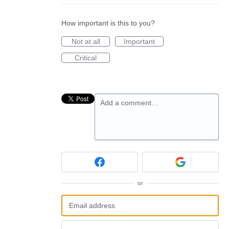
How important is this to you?
Not at all
Important
Critical
Add a comment…
or