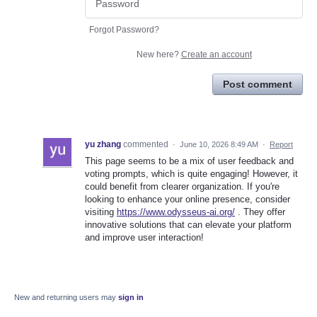
Forgot Password?
New here?
Create an account
Post comment
yu zhang
commented
·
June 10, 2026 8:49 AM
·
Report
This page seems to be a mix of user feedback and
voting prompts, which is quite engaging! However, it
could benefit from clearer organization. If you're
looking to enhance your online presence, consider
visiting
https://www.odysseus-ai.org/
. They offer
innovative solutions that can elevate your platform
and improve user interaction!
New and returning users may
sign in