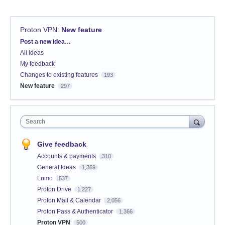
Proton VPN
:
New feature
Categories
Post a new idea…
All ideas
My feedback
Changes to existing features
193
New feature
297
Search
Give feedback
Accounts & payments
310
General Ideas
1,369
Lumo
537
Proton Drive
1,227
Proton Mail & Calendar
2,056
Proton Pass & Authenticator
1,366
Proton VPN
500