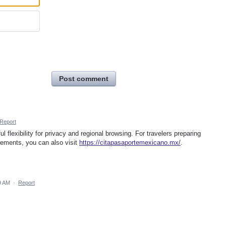
Post comment
Report
l flexibility for privacy and regional browsing. For travelers preparing
ements, you can also visit
https://citapasaportemexicano.mx/
.
9 AM
·
Report