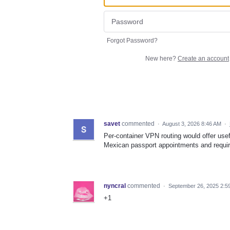
Forgot Password?
New here?
Create an account
savet
commented
·
August 3, 2026 8:46 AM
·
Per-container VPN routing would offer usefu
Mexican passport appointments and requir
nyncral
commented
·
September 26, 2025 2:5
+1