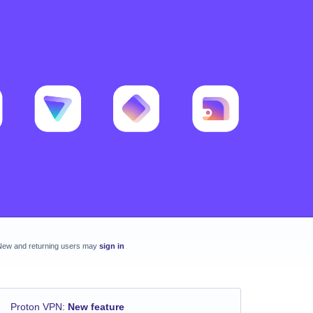
New and returning users may
sign in
Proton VPN
:
New feature