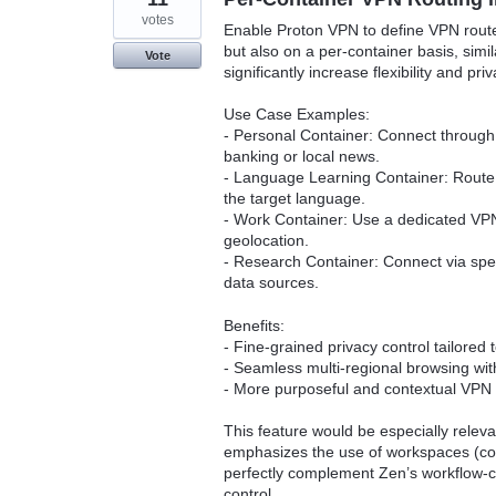
votes
Enable Proton VPN to define VPN route
but also on a per-container basis, sim
Vote
significantly increase flexibility and p
Use Case Examples:
- Personal Container: Connect through
banking or local news.
- Language Learning Container: Route t
the target language.
- Work Container: Use a dedicated VPN
geolocation.
- Research Container: Connect via spec
data sources.
Benefits:
- Fine-grained privacy control tailored 
- Seamless multi-regional browsing with
- More purposeful and contextual VPN 
This feature would be especially relev
emphasizes the use of workspaces (con
perfectly complement Zen’s workflow-c
control.