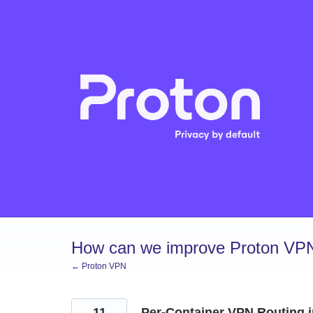
Skip
to
content
How can we improve Proton VP
← Proton VPN
11
Per-Container VPN Routing i