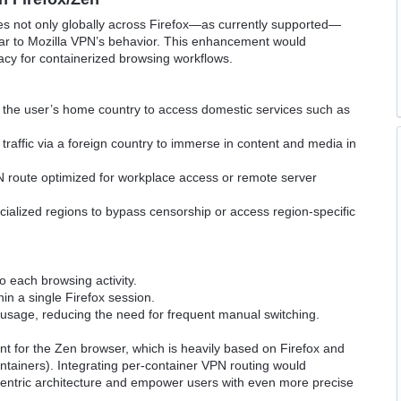
s not only globally across Firefox—as currently supported—
ilar to Mozilla VPN’s behavior. This enhancement would
rivacy for containerized browsing workflows.
 the user’s home country to access domestic services such as
raffic via a foreign country to immerse in content and media in
 route optimized for workplace access or remote server
ialized regions to bypass censorship or access region-specific
to each browsing activity.
in a single Firefox session.
usage, reducing the need for frequent manual switching.
ant for the Zen browser, which is heavily based on Firefox and
tainers). Integrating per-container VPN routing would
entric architecture and empower users with even more precise