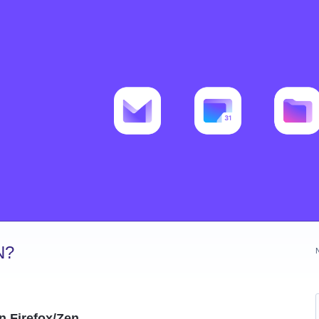
N?
n Firefox/Zen