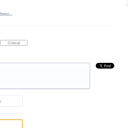
Report…
Critical
e