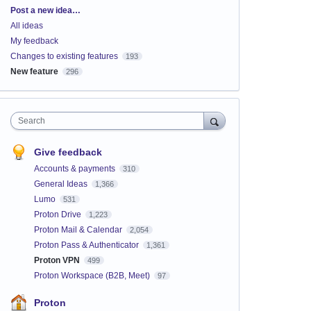
Categories
Post a new idea…
All ideas
My feedback
Changes to existing features
193
New feature
296
Search
Give feedback
Accounts & payments
310
General Ideas
1,366
Lumo
531
Proton Drive
1,223
Proton Mail & Calendar
2,054
Proton Pass & Authenticator
1,361
Proton VPN
499
Proton Workspace (B2B, Meet)
97
Proton