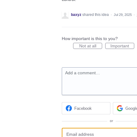
baxyz
shared this idea
·
Jul 29, 2025
·
How important is this to you?
Not at all
Important
Add a comment…
Facebook
Googl
or