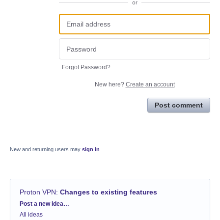
or
Forgot Password?
New here?
Create an account
Post comment
New and returning users may
sign in
Proton VPN
:
Changes to existing features
Categories
Post a new idea…
All ideas