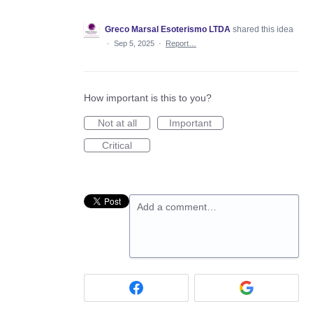
Greco Marsal Esoterismo LTDA
shared this idea
·
Sep 5, 2025
·
Report…
How important is this to you?
Not at all
Important
Critical
Add a comment…