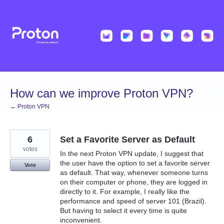
Skip
to
content
How can we improve Proton VPN?
← Proton VPN
6
Set a Favorite Server as Default
votes
In the next Proton VPN update, I suggest that
the user have the option to set a favorite server
Vote
as default. That way, whenever someone turns
on their computer or phone, they are logged in
directly to it. For example, I really like the
performance and speed of server 101 (Brazil).
But having to select it every time is quite
inconvenient.