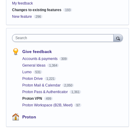
My feedback
Changes to existing features
193
New feature
296
Search
Give feedback
Accounts & payments
309
General Ideas
1,364
Lumo
531
Proton Drive
1,221
Proton Mail & Calendar
2,050
Proton Pass & Authenticator
1,361
Proton VPN
499
Proton Workspace (B2B, Meet)
97
Proton