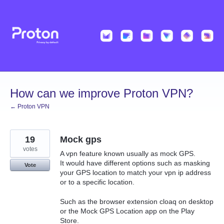
Skip
to
content
How can we improve Proton VPN?
← Proton VPN
19
Mock gps
votes
A vpn feature known usually as mock GPS.
It would have different options such as masking
Vote
your GPS location to match your vpn ip address
or to a specific location.
Such as the browser extension cloaq on desktop
or the Mock GPS Location app on the Play
Store.