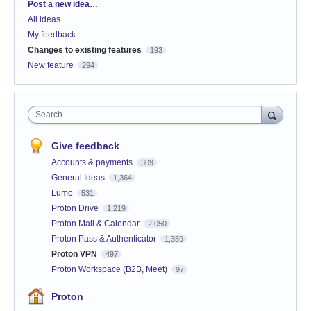
Categories
Post a new idea…
All ideas
My feedback
Changes to existing features
193
New feature
294
Search
Give feedback
Accounts & payments
309
General Ideas
1,364
Lumo
531
Proton Drive
1,219
Proton Mail & Calendar
2,050
Proton Pass & Authenticator
1,359
Proton VPN
497
Proton Workspace (B2B, Meet)
97
Proton