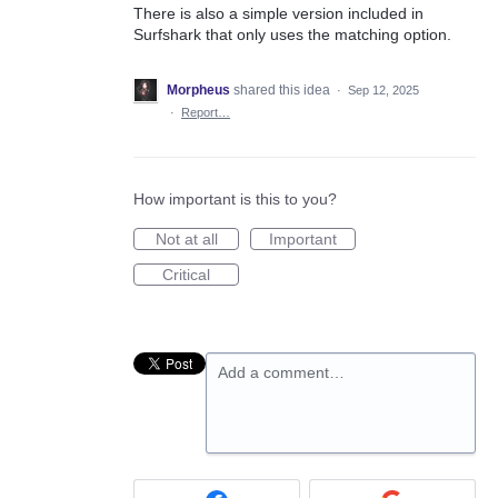
There is also a simple version included in
Surfshark that only uses the matching option.
Morpheus
shared this idea
·
Sep 12, 2025
·
Report…
How important is this to you?
Not at all
Important
Critical
Add a comment…