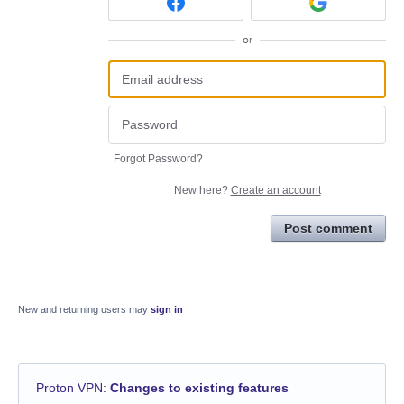
or
Forgot Password?
New here?
Create an account
Post comment
New and returning users may
sign in
Proton VPN
:
Changes to existing features