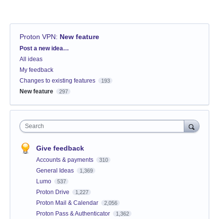
Proton VPN
:
New feature
Categories
Post a new idea…
All ideas
My feedback
Changes to existing features
193
New feature
297
Search
Give feedback
Accounts & payments
310
General Ideas
1,369
Lumo
537
Proton Drive
1,227
Proton Mail & Calendar
2,056
Proton Pass & Authenticator
1,362