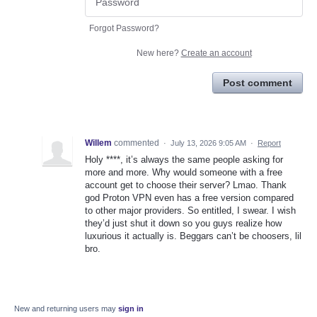
Forgot Password?
New here?
Create an account
Post comment
Willem
commented
·
July 13, 2026 9:05 AM
·
Report
Holy ****, it’s always the same people asking for
more and more. Why would someone with a free
account get to choose their server? Lmao. Thank
god Proton VPN even has a free version compared
to other major providers. So entitled, I swear. I wish
they’d just shut it down so you guys realize how
luxurious it actually is. Beggars can’t be choosers, lil
bro.
New and returning users may
sign in