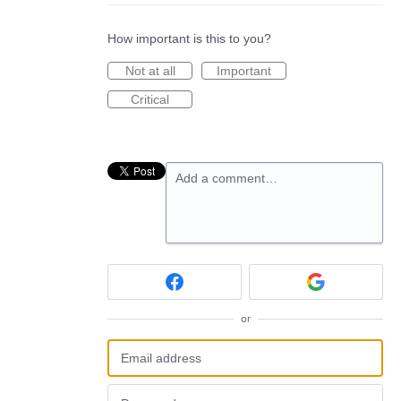
How important is this to you?
Not at all
Important
Critical
Add a comment…
or