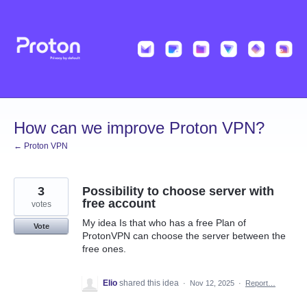
Skip
to
content
How can we improve Proton VPN?
← Proton VPN
3
Possibility to choose server with
free account
votes
My idea Is that who has a free Plan of
Vote
ProtonVPN can choose the server between the
free ones.
Elio
shared this idea
·
Nov 12, 2025
·
Report…