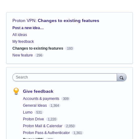
Proton VPN
:
Changes to existing features
Categories
Post a new idea…
All ideas
My feedback
Changes to existing features
193
New feature
296
Search
Give feedback
Accounts & payments
309
General Ideas
1,364
Lumo
531
Proton Drive
1,220
Proton Mail & Calendar
2,050
Proton Pass & Authenticator
1,361