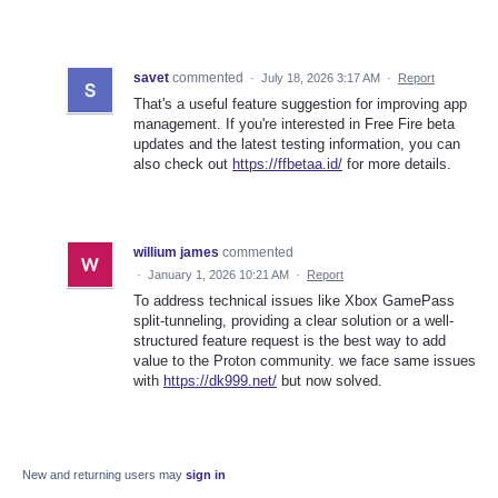
savet
commented
·
July 18, 2026 3:17 AM
·
Report
That's a useful feature suggestion for improving app
management. If you're interested in Free Fire beta
updates and the latest testing information, you can
also check out
https://ffbetaa.id/
for more details.
willium james
commented
·
January 1, 2026 10:21 AM
·
Report
To address technical issues like Xbox GamePass
split-tunneling, providing a clear solution or a well-
structured feature request is the best way to add
value to the Proton community. we face same issues
with
https://dk999.net/
but now solved.
New and returning users may
sign in