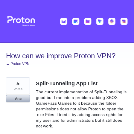
Skip
to
content
How can we improve Proton VPN?
← Proton VPN
5
Split-Tunneling App List
votes
The current implementation of Split-Tunneling is
good but I ran into a problem adding XBOX
Vote
GamePass Games to it because the folder
permissions does not allow Proton to open the
.exe Files. I tried it by adding access rights for
my user and for administrators but it still does
not work.