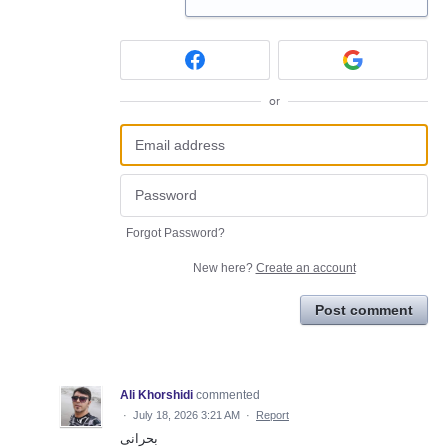
or
Forgot Password?
New here?
Create an account
Post comment
Ali Khorshidi
commented
·
July 18, 2026 3:21 AM
·
Report
بحرانی