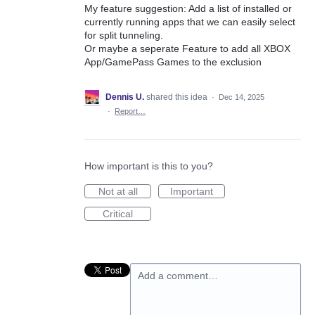
My feature suggestion: Add a list of installed or
currently running apps that we can easily select
for split tunneling.
Or maybe a seperate Feature to add all XBOX
App/GamePass Games to the exclusion
Dennis U.
shared this idea
·
Dec 14, 2025
·
Report…
How important is this to you?
Not at all
Important
Critical
Add a comment…