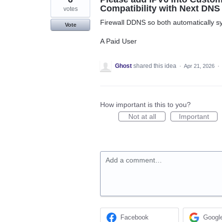
Compatibility with Next DNS
votes
Firewall DDNS so both automatically s
Vote
A Paid User
Ghost
shared this idea
·
Apr 21, 2026
·
How important is this to you?
Not at all
Important
Add a comment…
Facebook
Googl