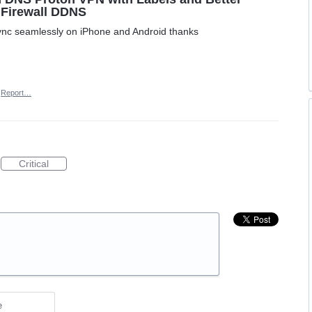
 Firewall DDNS
ync seamlessly on iPhone and Android thanks
Report…
Critical
e