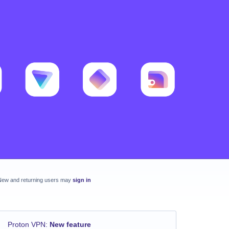
New and returning users may
sign in
Proton VPN
:
New feature