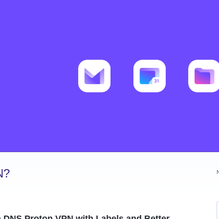
N?
m DNS Proton VPN with Labels and Better