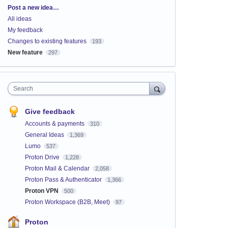
Categories
Post a new idea…
All ideas
My feedback
Changes to existing features
193
New feature
297
Search
Give feedback
Accounts & payments
310
General Ideas
1,369
Lumo
537
Proton Drive
1,228
Proton Mail & Calendar
2,058
Proton Pass & Authenticator
1,366
Proton VPN
500
Proton Workspace (B2B, Meet)
97
Proton