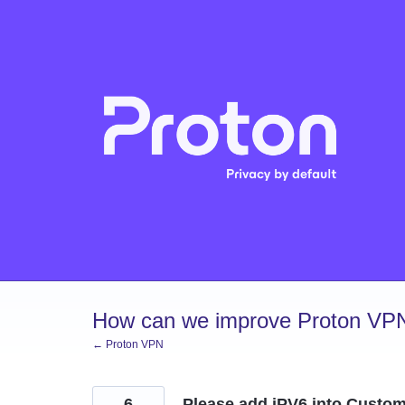
Skip
to
content
How can we improve Proton VP
← Proton VPN
6
Please add iPV6 into Custo