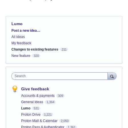
Lumo
Categories
Post a new idea…
All ideas
My feedback
Changes to existing features
211
New feature
320
Search
Give feedback
Accounts & payments
309
General Ideas
1,364
Lumo
531
Proton Drive
1,221
Proton Mail & Calendar
2,050
Proton Pass & Authenticator
1,361