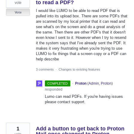
to read a PDF?
vote
I would like LUMO to be able to read PDF that is
Vote
pulled into its upload box. There are some PDFs that
are scanned by my local printer that it can read and
see what's on the screen and do a great analysis of
the same. Then there are other PDF's that it doesn't
even know I sent to it. However when I try to resend
it the system says that I've already sent the PDF. It
makes it very frustrating when you're trying to use
LUMO to fix things that a screen copy or a PDF can
help describe
3 comments
·
Changes to existing features
·
Proton
(
Admin, Proton
)
COMPLETED
responded
Lumo can read PDFs. If you're having issues
please contact support.
1
Add a button to get back to Proton