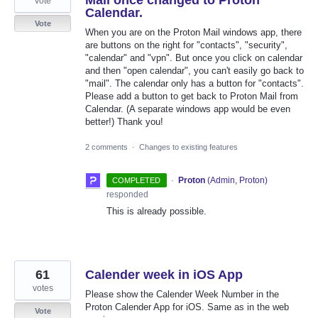
Mail once changed to Proton
vote
Calendar.
Vote
When you are on the Proton Mail windows app, there
are buttons on the right for "contacts", "security",
"calendar" and "vpn". But once you click on calendar
and then "open calendar", you can't easily go back to
"mail". The calendar only has a button for "contacts".
Please add a button to get back to Proton Mail from
Calendar. (A separate windows app would be even
better!) Thank you!
2 comments
·
Changes to existing features
·
Proton
(
Admin, Proton
)
COMPLETED
responded
This is already possible.
61
Calender week in iOS App
votes
Please show the Calender Week Number in the
Proton Calender App for iOS. Same as in the web
Vote