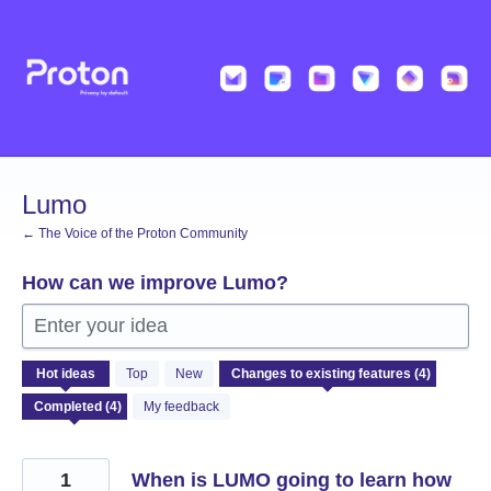
Skip
to
content
Lumo
← The Voice of the Proton Community
How can we improve Lumo?
Enter your idea
4
Hot
ideas
Top
New
results
found
My feedback
1
When is LUMO going to learn how