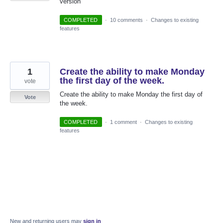
version
COMPLETED
·
10 comments
·
Changes to existing
features
1
Create the ability to make Monday
the first day of the week.
vote
Create the ability to make Monday the first day of
Vote
the week.
COMPLETED
·
1 comment
·
Changes to existing
features
New and returning users may
sign in